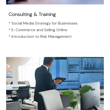
Consulting & Training
* Social Media Strategy for Businesses
* E-Commerce and Selling Online
* Introduction to Risk Management