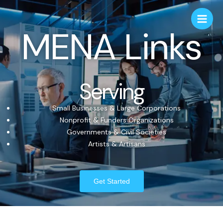
MENA Links
Serving
Small Businesses & Large Corporations
Nonprofit & Funders Organizations
Governments & Civil Societies
Artists & Artisans
Get Started