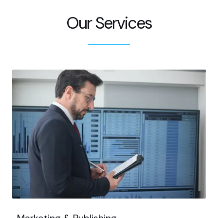
Our Services