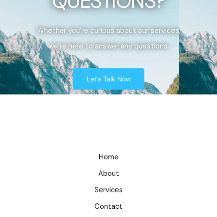
QUESTIONS?
Whether you’re curious about our services,
we’re here to answer any questions.
Let's Talk Now
Home
About
Services
Contact