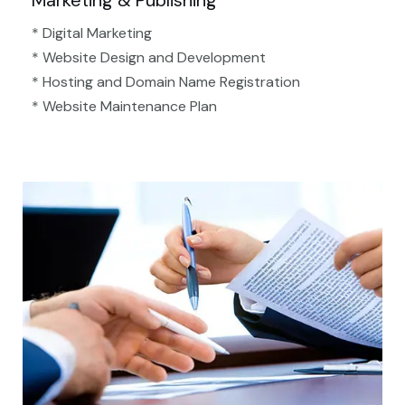
Marketing & Publishing
* Digital Marketing
* Website Design and Development
* Hosting and Domain Name Registration
* Website Maintenance Plan