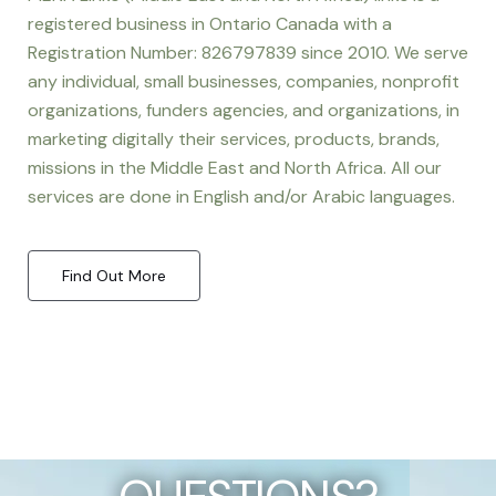
registered business in Ontario Canada with a
Registration Number: 826797839 since 2010. We serve
any individual, small businesses, companies, nonprofit
organizations, funders agencies, and organizations, in
marketing digitally their services, products, brands,
missions in the Middle East and North Africa. All our
services are done in English and/or Arabic languages.
Find Out More