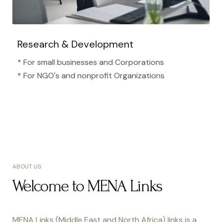
Research & Development
* For small businesses and Corporations
* For NGO's and nonprofit Organizations​
ABOUT US
Welcome to MENA Links
MENA Links (Middle East and North Africa) links is a