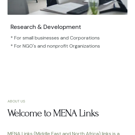
Research & Development
* For small businesses and Corporations
* For NGO's and nonprofit Organizations​
ABOUT US
Welcome to MENA Links
MENA Links (Middle East and North Africa) links is a