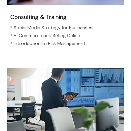
Consulting & Training
* Social Media Strategy for Businesses
* E-Commerce and Selling Online
* Introduction to Risk Management