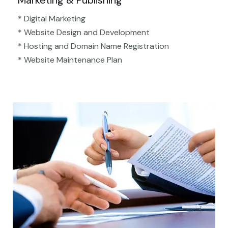
Marketing & Publishing
* Digital Marketing
* Website Design and Development
* Hosting and Domain Name Registration
* Website Maintenance Plan