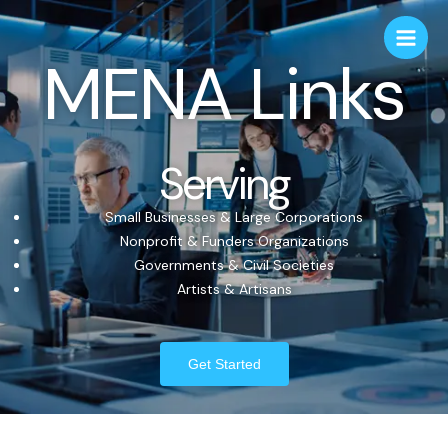
MENA Links
Serving
Small Businesses & Large Corporations
Nonprofit & Funders Organizations
Governments & Civil Societies
Artists & Artisans
Get Started