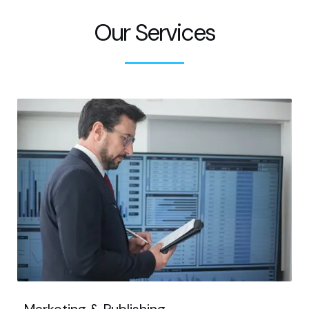
Our Services