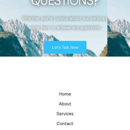
QUESTIONS?
Whether you’re curious about our services,
we’re here to answer any questions.
Let's Talk Now
Home
About
Services
Contact