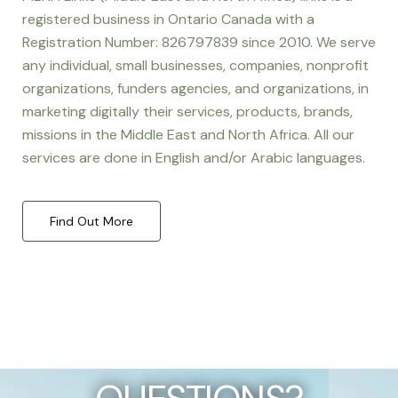
registered business in Ontario Canada with a
Registration Number: 826797839 since 2010. We serve
any individual, small businesses, companies, nonprofit
organizations, funders agencies, and organizations, in
marketing digitally their services, products, brands,
missions in the Middle East and North Africa. All our
services are done in English and/or Arabic languages.
Find Out More