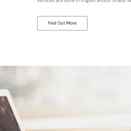
services are done in English and/or Arabic l
Find Out More