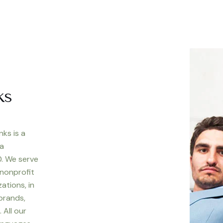
ks
nks is a
 a
. We serve
 nonprofit
ations, in
 brands,
 All our