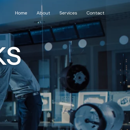
Home
About
Services
Contact
ks