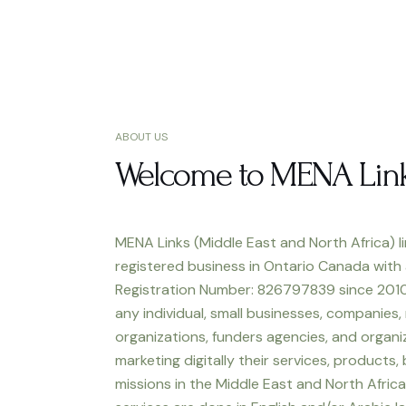
ABOUT US
Welcome to MENA Lin
MENA Links (Middle East and North Africa) li
registered business in Ontario Canada with
Registration Number: 826797839 since 2010
any individual, small businesses, companies,
organizations, funders agencies, and organiz
marketing digitally their services, products,
missions in the Middle East and North Africa.