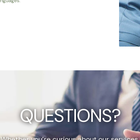
anguages.
QUESTIONS?
Whether you’re curious about our services,