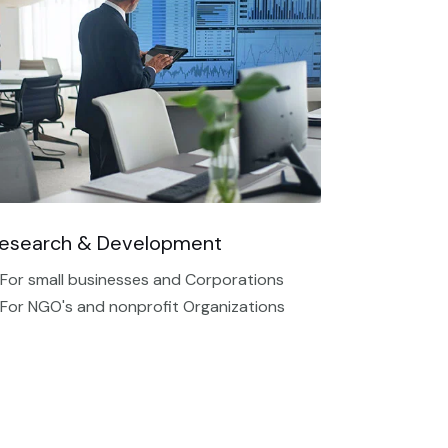
esearch & Development
 For small businesses and Corporations
 For NGO's and nonprofit Organizations​