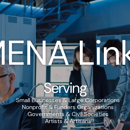
ENA Lin
Serving
Small Businesses & Large Corporations
Nonprofit & Funders Organizations
Governments & Civil Societies
Artists & Artisans