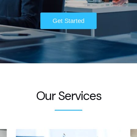
Get Started
Our Services