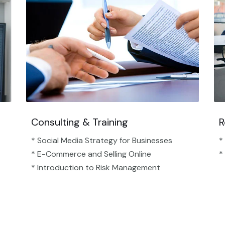
Consulting & Training
R
* Social Media Strategy for Businesses
*
* E-Commerce and Selling Online
*
* Introduction to Risk Management