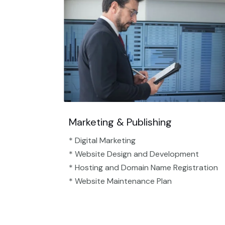
Marketing & Publishing
* Digital Marketing
* Website Design and Development
* Hosting and Domain Name Registration
* Website Maintenance Plan