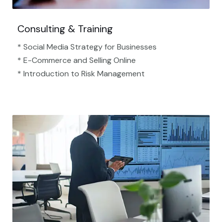
Consulting & Training
* Social Media Strategy for Businesses
* E-Commerce and Selling Online
* Introduction to Risk Management