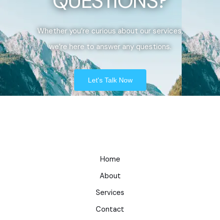
QUESTIONS?
Whether you’re curious about our services,
we’re here to answer any questions.
Let's Talk Now
Home
About
Services
Contact