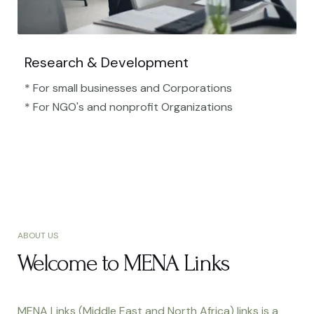
Research & Development
* For small businesses and Corporations
* For NGO's and nonprofit Organizations​
ABOUT US
Welcome to MENA Links
MENA Links (Middle East and North Africa) links is a