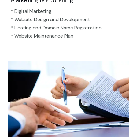
Marketing & Publishing
* Digital Marketing
* Website Design and Development
* Hosting and Domain Name Registration
* Website Maintenance Plan