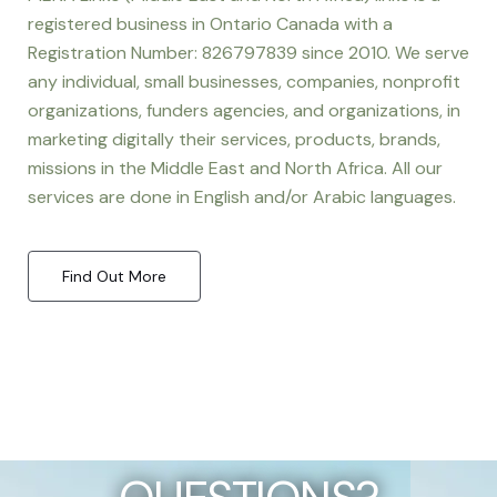
registered business in Ontario Canada with a
Registration Number: 826797839 since 2010. We serve
any individual, small businesses, companies, nonprofit
organizations, funders agencies, and organizations, in
marketing digitally their services, products, brands,
missions in the Middle East and North Africa. All our
services are done in English and/or Arabic languages.
Find Out More