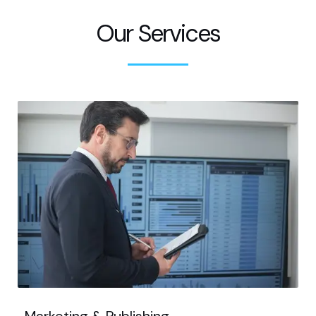
Our Services