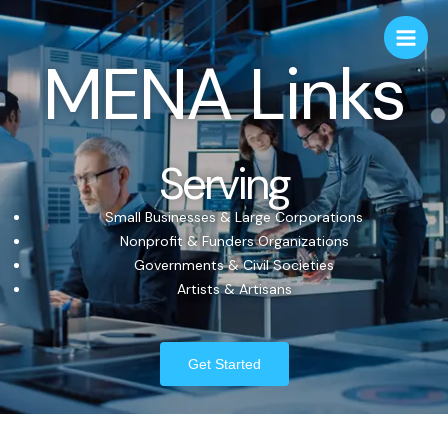
MENA Links
Serving
Small Businesses & Large Corporations
Nonprofit & Funders Organizations
Governments & Civil Societies
Artists & Artisans
Get Started