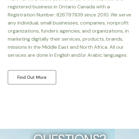
registered business in Ontario Canada with a
Registration Number: 826797839 since 2010. We serve
any individual, small businesses, companies, nonprofit
organizations, funders agencies, and organizations, in
marketing digitally their services, products, brands,
missions in the Middle East and North Africa. All our
services are done in English and/or Arabic languages.
Find Out More