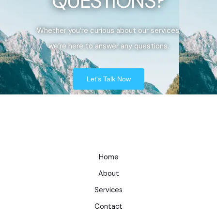
QUESTIONS?
Whether you’re curious about our services,
we’re here to answer any questions.
Let's Talk Now
Home
About
Services
Contact