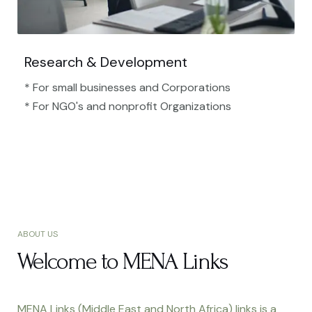
Research & Development
* For small businesses and Corporations
* For NGO's and nonprofit Organizations​
ABOUT US
Welcome to MENA Links
MENA Links (Middle East and North Africa) links is a