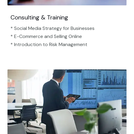
Consulting & Training
* Social Media Strategy for Businesses
* E-Commerce and Selling Online
* Introduction to Risk Management