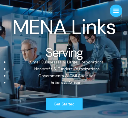
MENA Links
Serving
Small Businesses & Large Corporations
Nonprofit & Funders Organizations
Governments & Civil Societies
Artists & Artisans
Get Started