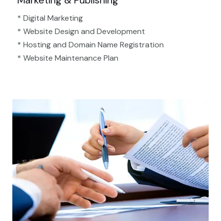
Marketing & Publishing
* Digital Marketing
* Website Design and Development
* Hosting and Domain Name Registration
* Website Maintenance Plan