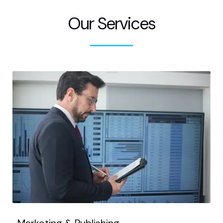
Our Services