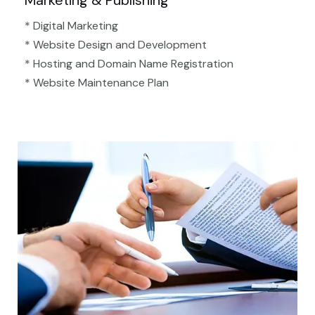
Marketing & Publishing
* Digital Marketing
* Website Design and Development
* Hosting and Domain Name Registration
* Website Maintenance Plan