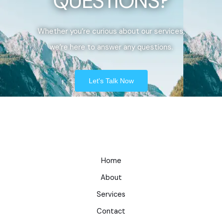
QUESTIONS?
Whether you’re curious about our services,
we’re here to answer any questions.
Let's Talk Now
Home
About
Services
Contact