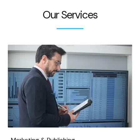
Our Services