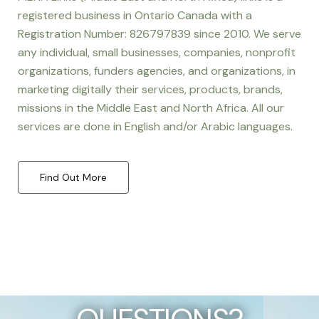
registered business in Ontario Canada with a
Registration Number: 826797839 since 2010. We serve
any individual, small businesses, companies, nonprofit
organizations, funders agencies, and organizations, in
marketing digitally their services, products, brands,
missions in the Middle East and North Africa. All our
services are done in English and/or Arabic languages.
Find Out More