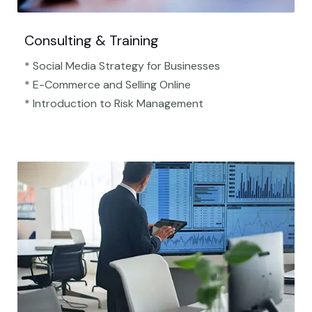
Consulting & Training
* Social Media Strategy for Businesses
* E-Commerce and Selling Online
* Introduction to Risk Management