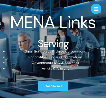
MENA Links
Serving
Small Businesses & Large Corporations
Nonprofit & Funders Organizations
Governments & Civil Societies
Artists & Artisans
Get Started