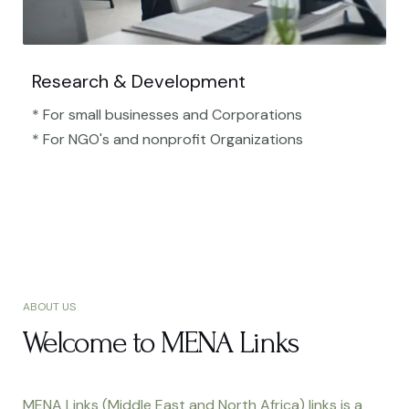
Research & Development
* For small businesses and Corporations
* For NGO's and nonprofit Organizations​
ABOUT US
Welcome to MENA Links
MENA Links (Middle East and North Africa) links is a