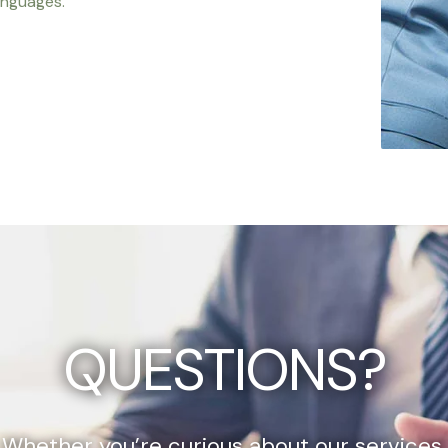
anguages.
QUESTIONS?
Whether you’re curious about our services,