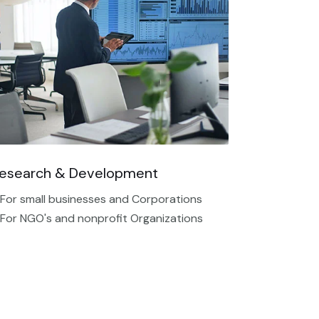
esearch & Development
 For small businesses and Corporations
 For NGO's and nonprofit Organizations​