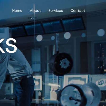
Home
About
Services
Contact
ks