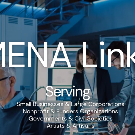
ENA Lin
Serving
Small Businesses & Large Corporations
Nonprofit & Funders Organizations
Governments & Civil Societies
Artists & Artisans