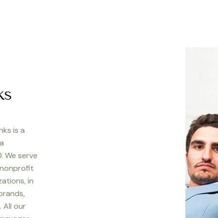
ks
nks is a
 a
. We serve
 nonprofit
ations, in
 brands,
 All our