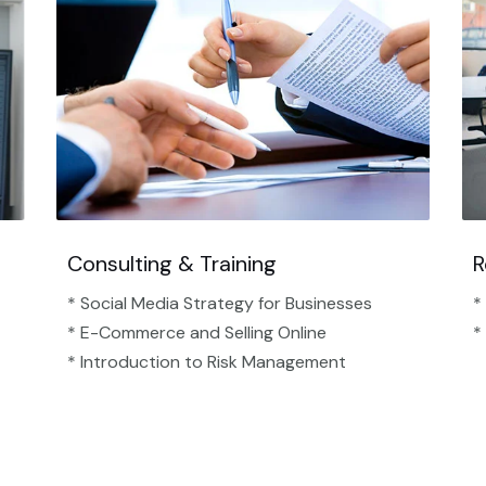
Consulting & Training
R
* Social Media Strategy for Businesses
*
* E-Commerce and Selling Online
*
* Introduction to Risk Management