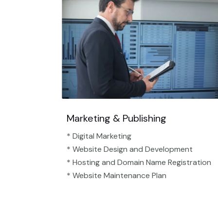
Marketing & Publishing
* Digital Marketing
* Website Design and Development
* Hosting and Domain Name Registration
* Website Maintenance Plan