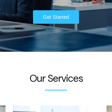
Get Started
Our Services