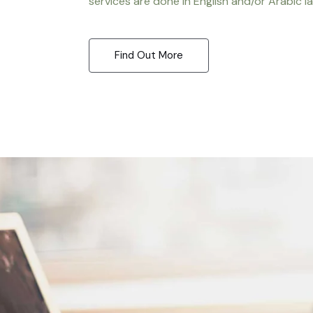
services are done in English and/or Arabic l
Find Out More