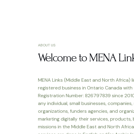
ABOUT US
Welcome to MENA Lin
MENA Links (Middle East and North Africa) li
registered business in Ontario Canada with
Registration Number: 826797839 since 2010
any individual, small businesses, companies,
organizations, funders agencies, and organiz
marketing digitally their services, products,
missions in the Middle East and North Africa.