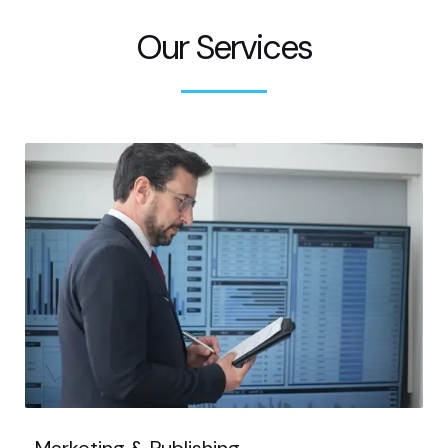
Our Services