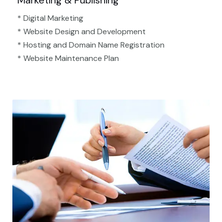
Marketing & Publishing
* Digital Marketing
* Website Design and Development
* Hosting and Domain Name Registration
* Website Maintenance Plan