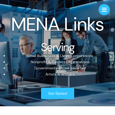
MENA Links
Serving
Small Businesses & Large Corporations
Nonprofit & Funders Organizations
Governments & Civil Societies
Artists & Artisans
Get Started