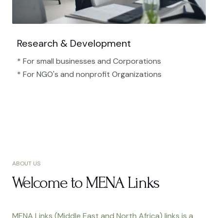
Research & Development
* For small businesses and Corporations
* For NGO's and nonprofit Organizations​
ABOUT US
Welcome to MENA Links
MENA Links (Middle East and North Africa) links is a