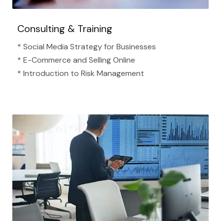
Consulting & Training
* Social Media Strategy for Businesses
* E-Commerce and Selling Online
* Introduction to Risk Management