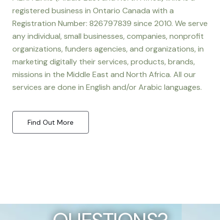
registered business in Ontario Canada with a
Registration Number: 826797839 since 2010. We serve
any individual, small businesses, companies, nonprofit
organizations, funders agencies, and organizations, in
marketing digitally their services, products, brands,
missions in the Middle East and North Africa. All our
services are done in English and/or Arabic languages.
Find Out More