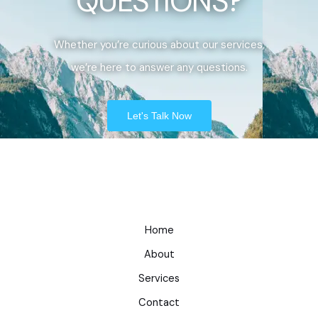
QUESTIONS?
Whether you’re curious about our services,
we’re here to answer any questions.
Let's Talk Now
Home
About
Services
Contact