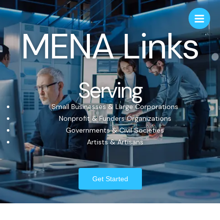
MENA Links
Serving
Small Businesses & Large Corporations
Nonprofit & Funders Organizations
Governments & Civil Societies
Artists & Artisans
Get Started