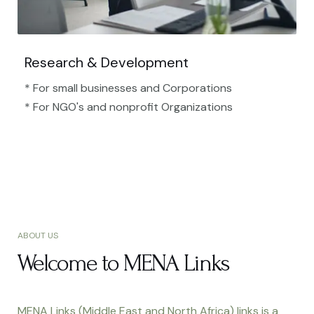
Research & Development
* For small businesses and Corporations
* For NGO's and nonprofit Organizations​
ABOUT US
Welcome to MENA Links
MENA Links (Middle East and North Africa) links is a