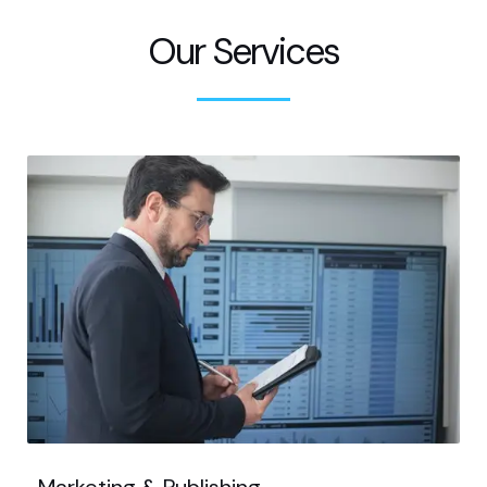
Our Services