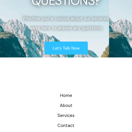
QUESTIONS?
Whether you’re curious about our services,
we’re here to answer any questions.
Let's Talk Now
Home
About
Services
Contact