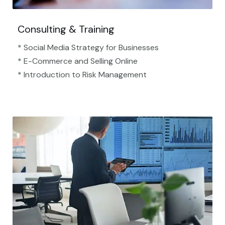
Consulting & Training
* Social Media Strategy for Businesses
* E-Commerce and Selling Online
* Introduction to Risk Management