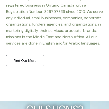
registered business in Ontario Canada with a
Registration Number: 826797839 since 2010. We serve
any individual, small businesses, companies, nonprofit
organizations, funders agencies, and organizations, in
marketing digitally their services, products, brands,
missions in the Middle East and North Africa. All our
services are done in English and/or Arabic languages.
Find Out More