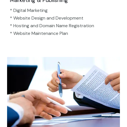
Marketing & Publishing
* Digital Marketing
* Website Design and Development
* Hosting and Domain Name Registration
* Website Maintenance Plan