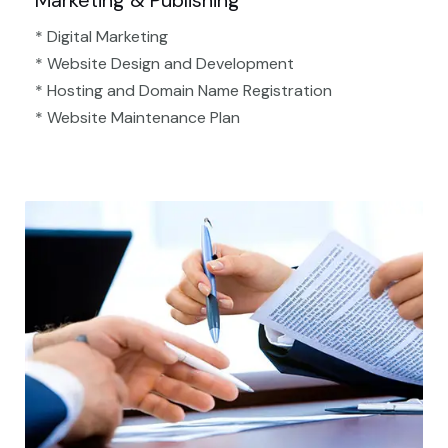
Marketing & Publishing
* Digital Marketing
* Website Design and Development
* Hosting and Domain Name Registration
* Website Maintenance Plan