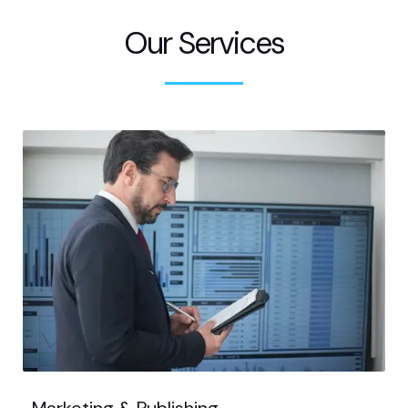
Our Services