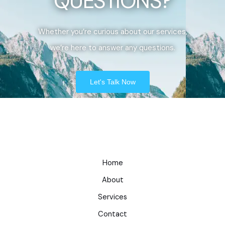
QUESTIONS?
Whether you’re curious about our services,
we’re here to answer any questions.
Let's Talk Now
Home
About
Services
Contact