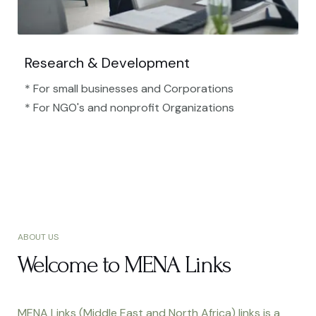
Research & Development
* For small businesses and Corporations
* For NGO's and nonprofit Organizations​
ABOUT US
Welcome to MENA Links
MENA Links (Middle East and North Africa) links is a