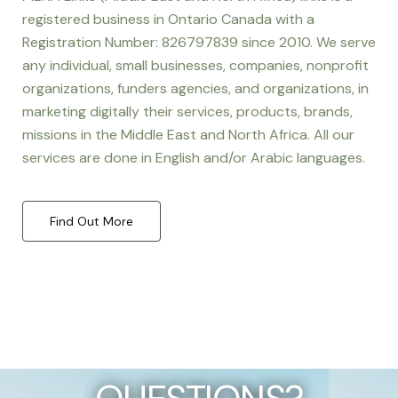
registered business in Ontario Canada with a
Registration Number: 826797839 since 2010. We serve
any individual, small businesses, companies, nonprofit
organizations, funders agencies, and organizations, in
marketing digitally their services, products, brands,
missions in the Middle East and North Africa. All our
services are done in English and/or Arabic languages.
Find Out More