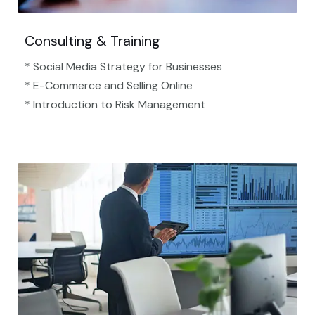
Consulting & Training
* Social Media Strategy for Businesses
* E-Commerce and Selling Online
* Introduction to Risk Management