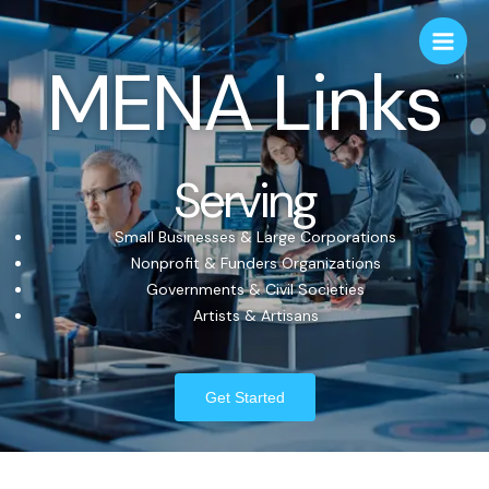
MENA Links
Serving
Small Businesses & Large Corporations
Nonprofit & Funders Organizations
Governments & Civil Societies
Artists & Artisans
Get Started