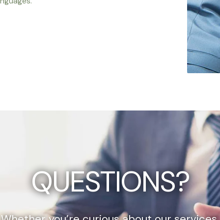
anguages.
QUESTIONS?
Whether you’re curious about our services,