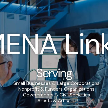
ENA Lin
Serving
Small Businesses & Large Corporations
Nonprofit & Funders Organizations
Governments & Civil Societies
Artists & Artisans