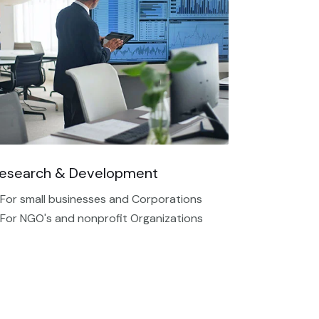
esearch & Development
 For small businesses and Corporations
 For NGO's and nonprofit Organizations​