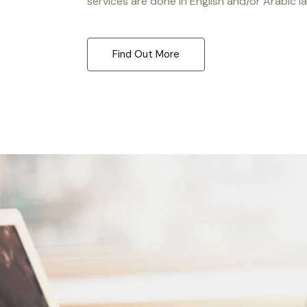
services are done in English and/or Arabic l
Find Out More