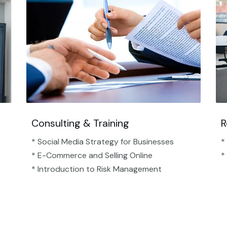
Consulting & Training
R
* Social Media Strategy for Businesses
*
* E-Commerce and Selling Online
*
* Introduction to Risk Management