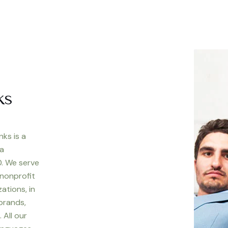
ks
nks is a
 a
. We serve
 nonprofit
ations, in
 brands,
 All our