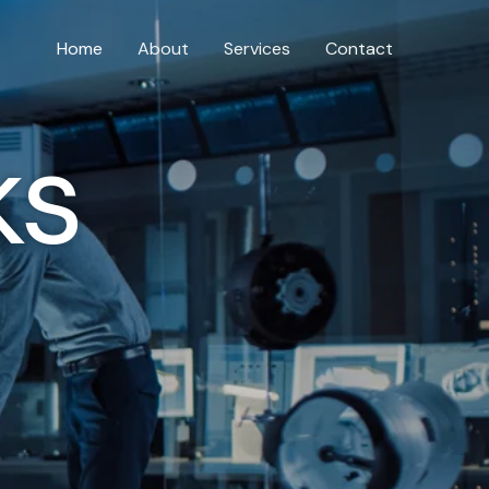
Home
About
Services
Contact
ks