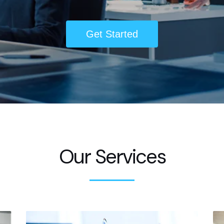
Get Started
Our Services