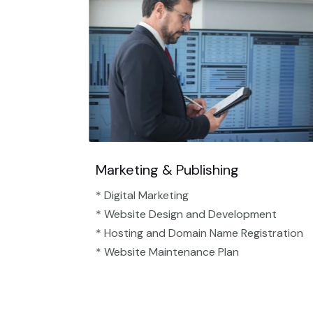
Marketing & Publishing
* Digital Marketing
* Website Design and Development
* Hosting and Domain Name Registration
* Website Maintenance Plan