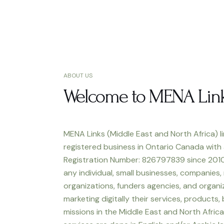
ABOUT US
Welcome to MENA Lin
MENA Links (Middle East and North Africa) li
registered business in Ontario Canada with
Registration Number: 826797839 since 2010
any individual, small businesses, companies,
organizations, funders agencies, and organiz
marketing digitally their services, products,
missions in the Middle East and North Africa.