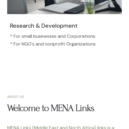
Research & Development
* For small businesses and Corporations
* For NGO's and nonprofit Organizations​
ABOUT US
Welcome to MENA Links
MENA Links (Middle East and North Africa) links is a