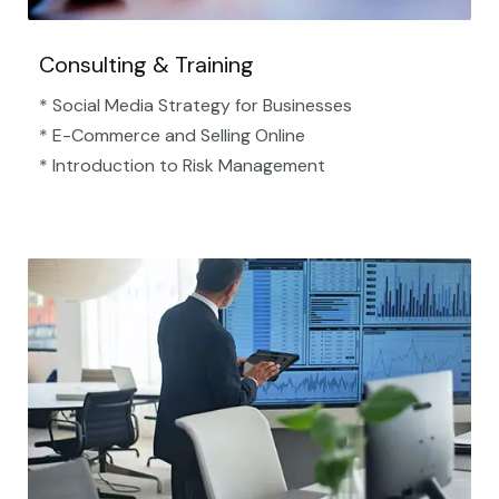
Consulting & Training
* Social Media Strategy for Businesses
* E-Commerce and Selling Online
* Introduction to Risk Management