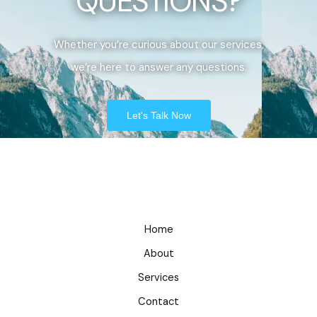
QUESTIONS?
Whether you’re curious about our services,
we’re here to answer any questions.
Let's Talk Now
Home
About
Services
Contact