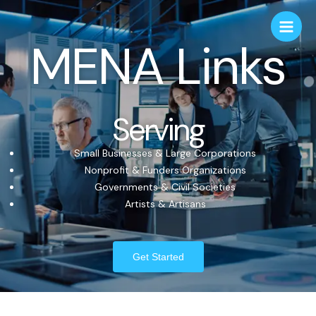
MENA Links
Serving
Small Businesses & Large Corporations
Nonprofit & Funders Organizations
Governments & Civil Societies
Artists & Artisans
Get Started