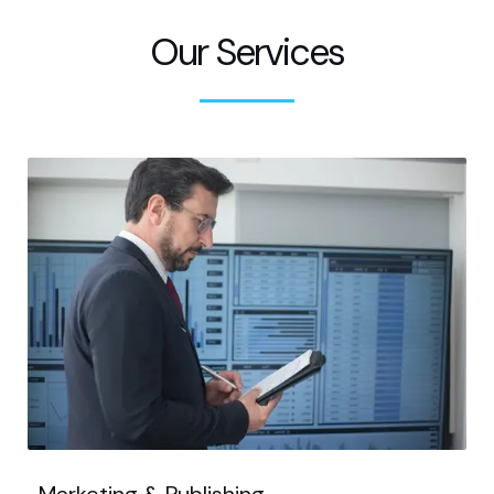
Our Services