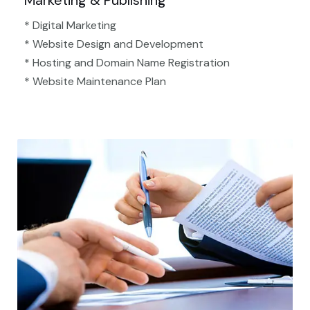
Marketing & Publishing
* Digital Marketing
* Website Design and Development
* Hosting and Domain Name Registration
* Website Maintenance Plan