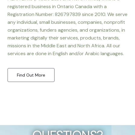
registered business in Ontario Canada with a
Registration Number: 826797839 since 2010. We serve
any individual, small businesses, companies, nonprofit
organizations, funders agencies, and organizations, in
marketing digitally their services, products, brands,
missions in the Middle East and North Africa. All our
services are done in English and/or Arabic languages.
Find Out More