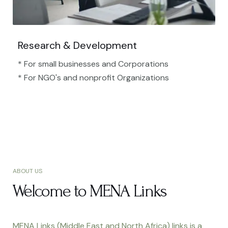
Research & Development
* For small businesses and Corporations
* For NGO's and nonprofit Organizations​
ABOUT US
Welcome to MENA Links
MENA Links (Middle East and North Africa) links is a