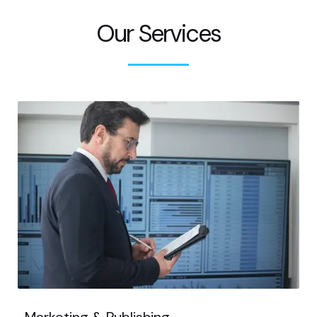
Our Services