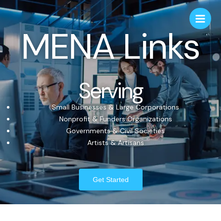
MENA Links
Serving
Small Businesses & Large Corporations
Nonprofit & Funders Organizations
Governments & Civil Societies
Artists & Artisans
Get Started