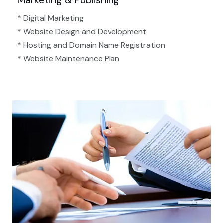
Marketing & Publishing
* Digital Marketing
* Website Design and Development
* Hosting and Domain Name Registration
* Website Maintenance Plan