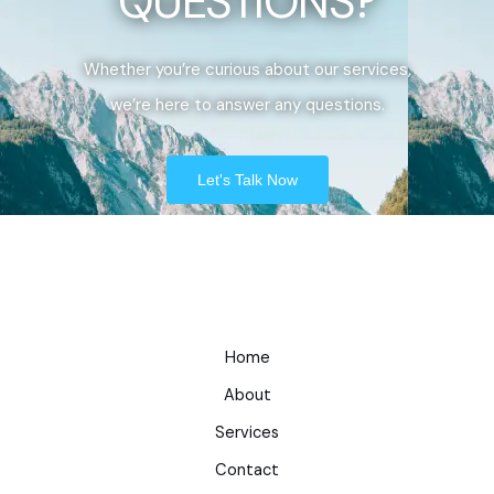
QUESTIONS?
Whether you’re curious about our services,
we’re here to answer any questions.
Let's Talk Now
Home
About
Services
Contact