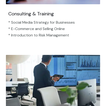
Consulting & Training
* Social Media Strategy for Businesses
* E-Commerce and Selling Online
* Introduction to Risk Management