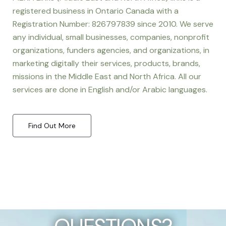
registered business in Ontario Canada with a
Registration Number: 826797839 since 2010. We serve
any individual, small businesses, companies, nonprofit
organizations, funders agencies, and organizations, in
marketing digitally their services, products, brands,
missions in the Middle East and North Africa. All our
services are done in English and/or Arabic languages.
Find Out More