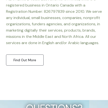
registered business in Ontario Canada with a
Registration Number: 826797839 since 2010. We serve
any individual, small businesses, companies, nonprofit
organizations, funders agencies, and organizations, in
marketing digitally their services, products, brands,
missions in the Middle East and North Africa. All our
services are done in English and/or Arabic languages.
Find Out More