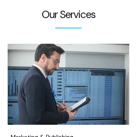
Our Services