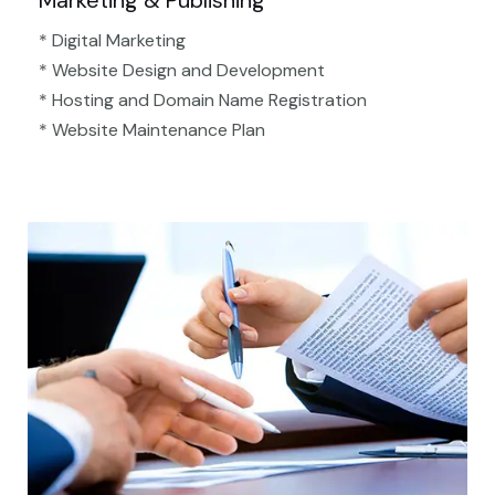
Marketing & Publishing
* Digital Marketing
* Website Design and Development
* Hosting and Domain Name Registration
* Website Maintenance Plan