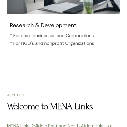
Research & Development
* For small businesses and Corporations
* For NGO's and nonprofit Organizations​
ABOUT US
Welcome to MENA Links
MENA Links (Middle East and North Africa) links is a