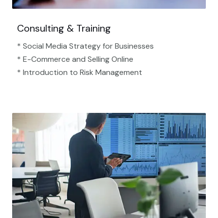
Consulting & Training
* Social Media Strategy for Businesses
* E-Commerce and Selling Online
* Introduction to Risk Management