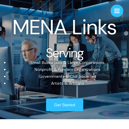
MENA Links
Serving
Small Businesses & Large Corporations
Nonprofit & Funders Organizations
Governments & Civil Societies
Artists & Artisans
Get Started