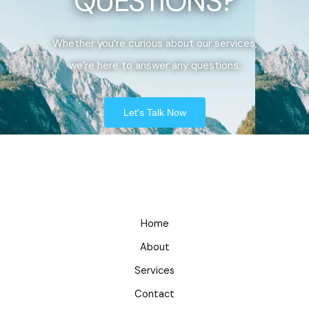
QUESTIONS?
Whether you’re curious about our services,
we’re here to answer any questions.
Let's Talk Now
Home
About
Services
Contact