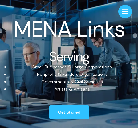
MENA Links
Serving
Small Businesses & Large Corporations
Nonprofit & Funders Organizations
Governments & Civil Societies
Artists & Artisans
Get Started