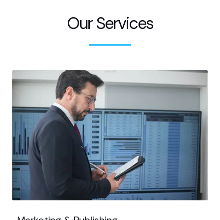
Our Services