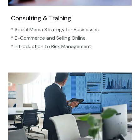
Consulting & Training
* Social Media Strategy for Businesses
* E-Commerce and Selling Online
* Introduction to Risk Management