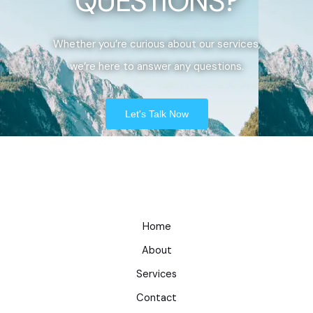
QUESTIONS?
Whether you’re curious about our services,
we’re here to answer any questions.
Let's Talk Now
Home
About
Services
Contact