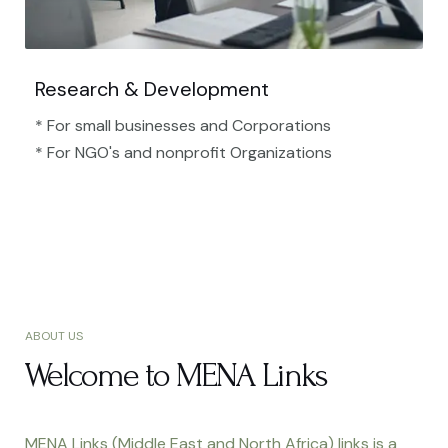
Research & Development
* For small businesses and Corporations
* For NGO's and nonprofit Organizations​
ABOUT US
Welcome to MENA Links
MENA Links (Middle East and North Africa) links is a