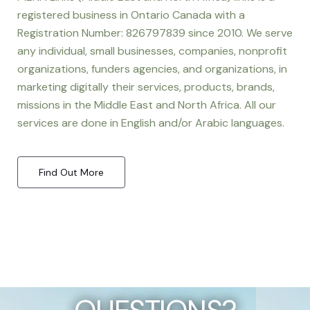
registered business in Ontario Canada with a
Registration Number: 826797839 since 2010. We serve
any individual, small businesses, companies, nonprofit
organizations, funders agencies, and organizations, in
marketing digitally their services, products, brands,
missions in the Middle East and North Africa. All our
services are done in English and/or Arabic languages.
Find Out More