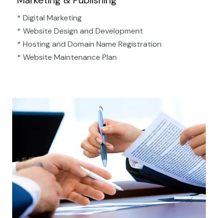
Marketing & Publishing
* Digital Marketing
* Website Design and Development
* Hosting and Domain Name Registration
* Website Maintenance Plan