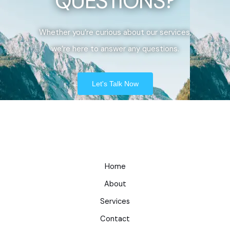
QUESTIONS?
Whether you’re curious about our services,
we’re here to answer any questions.
Let's Talk Now
Home
About
Services
Contact