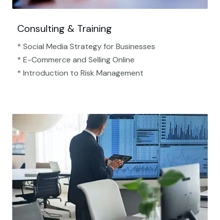
Consulting & Training
* Social Media Strategy for Businesses
* E-Commerce and Selling Online
* Introduction to Risk Management