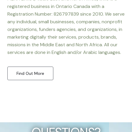
registered business in Ontario Canada with a
Registration Number: 826797839 since 2010. We serve
any individual, small businesses, companies, nonprofit
organizations, funders agencies, and organizations, in
marketing digitally their services, products, brands,
missions in the Middle East and North Africa. All our
services are done in English and/or Arabic languages.
Find Out More