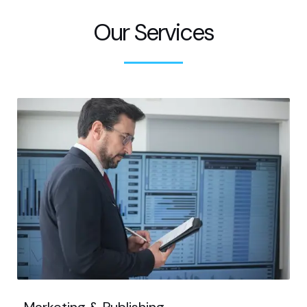
Our Services