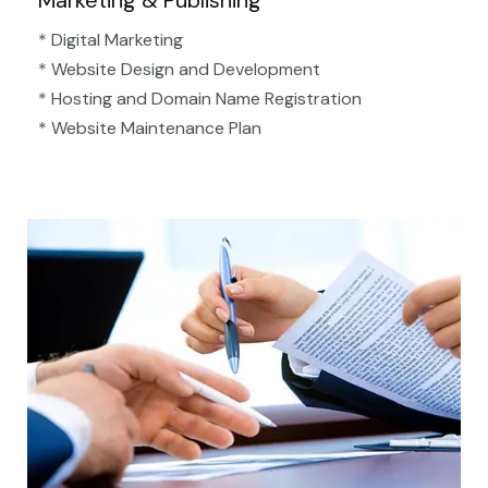
Marketing & Publishing
* Digital Marketing
* Website Design and Development
* Hosting and Domain Name Registration
* Website Maintenance Plan