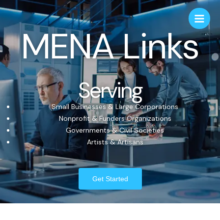
MENA Links
Serving
Small Businesses & Large Corporations
Nonprofit & Funders Organizations
Governments & Civil Societies
Artists & Artisans
Get Started