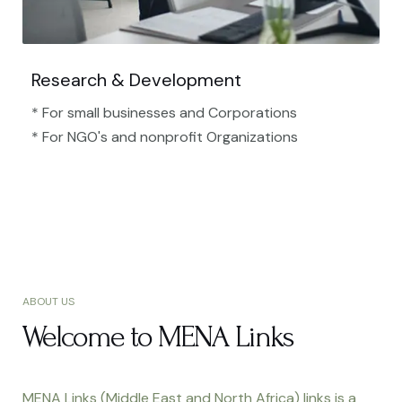
Research & Development
* For small businesses and Corporations
* For NGO's and nonprofit Organizations​
ABOUT US
Welcome to MENA Links
MENA Links (Middle East and North Africa) links is a