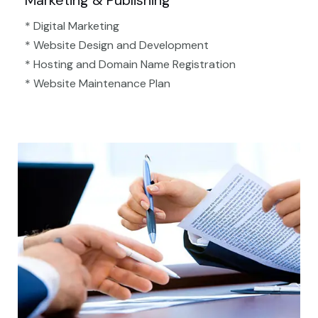
Marketing & Publishing
* Digital Marketing
* Website Design and Development
* Hosting and Domain Name Registration
* Website Maintenance Plan