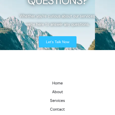
QUESTIONS?
Whether you’re curious about our services,
we’re here to answer any questions.
Let's Talk Now
Home
About
Services
Contact