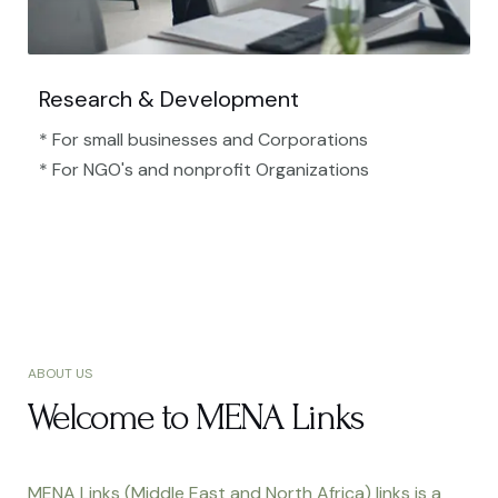
Research & Development
* For small businesses and Corporations
* For NGO's and nonprofit Organizations​
ABOUT US
Welcome to MENA Links
MENA Links (Middle East and North Africa) links is a