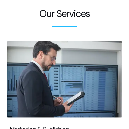
Our Services