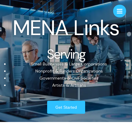
MENA Links
Serving
Small Businesses & Large Corporations
Nonprofit & Funders Organizations
Governments & Civil Societies
Artists & Artisans
Get Started