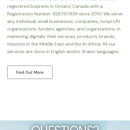
registered business in Ontario Canada with a
Registration Number: 826797839 since 2010. We serve
any individual, small businesses, companies, nonprofit
organizations, funders agencies, and organizations, in
marketing digitally their services, products, brands,
missions in the Middle East and North Africa. All our
services are done in English and/or Arabic languages.
Find Out More