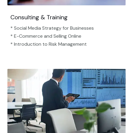
Consulting & Training
* Social Media Strategy for Businesses
* E-Commerce and Selling Online
* Introduction to Risk Management