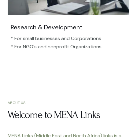
Research & Development
* For small businesses and Corporations
* For NGO's and nonprofit Organizations​
ABOUT US
Welcome to MENA Links
MENA Links (Middle East and North Africa) links is a