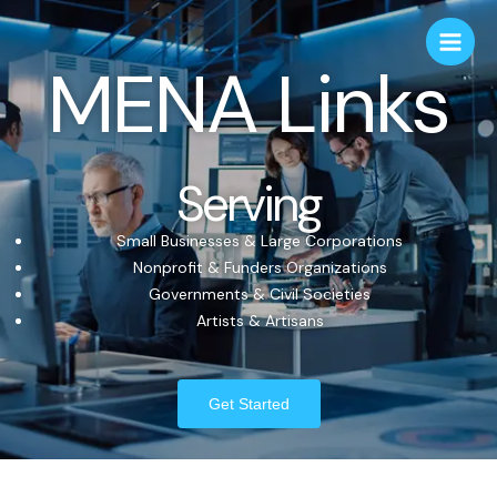
MENA Links
Serving
Small Businesses & Large Corporations
Nonprofit & Funders Organizations
Governments & Civil Societies
Artists & Artisans
Get Started