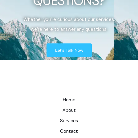
QUESTIONS?
Whether you’re curious about our services,
we’re here to answer any questions.
Let's Talk Now
Home
About
Services
Contact