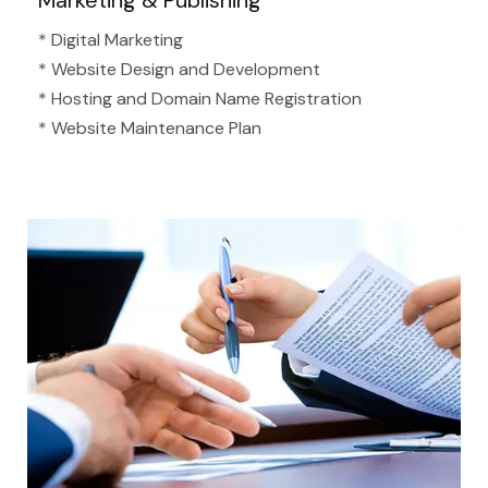
Marketing & Publishing
* Digital Marketing
* Website Design and Development
* Hosting and Domain Name Registration
* Website Maintenance Plan