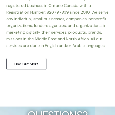
registered business in Ontario Canada with a
Registration Number: 826797839 since 2010. We serve
any individual, small businesses, companies, nonprofit
organizations, funders agencies, and organizations, in
marketing digitally their services, products, brands,
missions in the Middle East and North Africa. All our
services are done in English and/or Arabic languages.
Find Out More