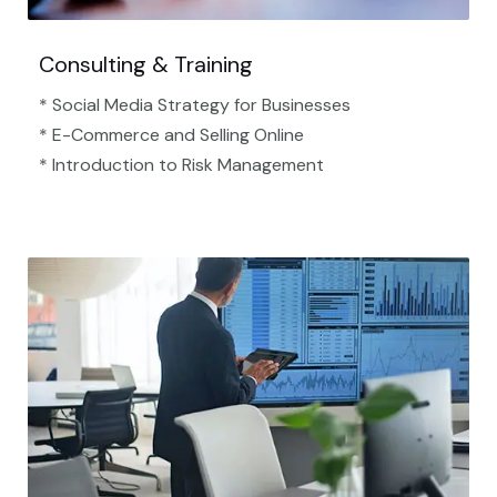
Consulting & Training
* Social Media Strategy for Businesses
* E-Commerce and Selling Online
* Introduction to Risk Management