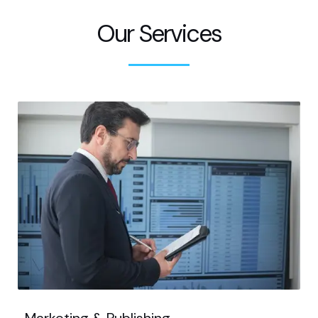
Our Services