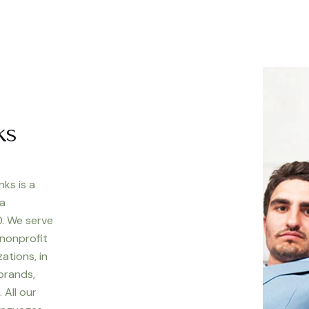
ks
nks is a
 a
. We serve
 nonprofit
ations, in
 brands,
 All our