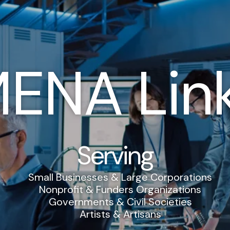
ENA Lin
Serving
Small Businesses & Large Corporations
Nonprofit & Funders Organizations
Governments & Civil Societies
Artists & Artisans