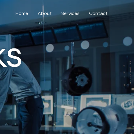
Home
About
Services
Contact
ks