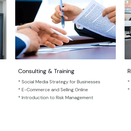
Consulting & Training
R
* Social Media Strategy for Businesses
*
* E-Commerce and Selling Online
*
* Introduction to Risk Management