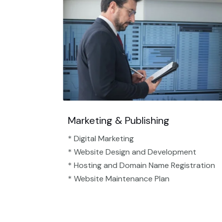
Marketing & Publishing
* Digital Marketing
* Website Design and Development
* Hosting and Domain Name Registration
* Website Maintenance Plan