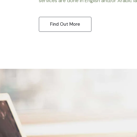
services are done in English and/or Arabic l
Find Out More