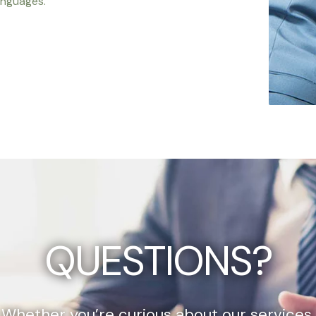
anguages.
QUESTIONS?
Whether you’re curious about our services,