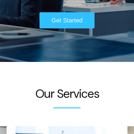
Get Started
Our Services