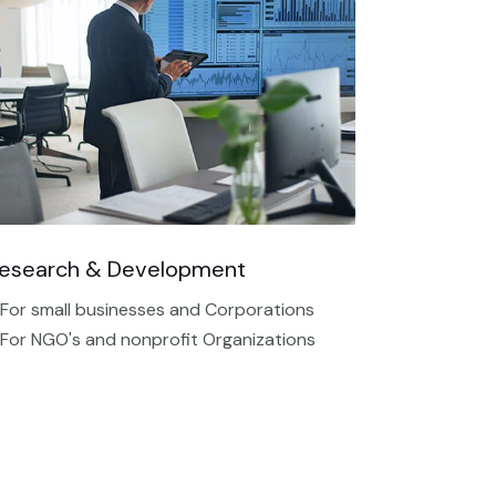
esearch & Development
 For small businesses and Corporations
 For NGO's and nonprofit Organizations​