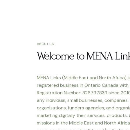
ABOUT US
Welcome to MENA Lin
MENA Links (Middle East and North Africa) li
registered business in Ontario Canada with
Registration Number: 826797839 since 2010
any individual, small businesses, companies,
organizations, funders agencies, and organiz
marketing digitally their services, products,
missions in the Middle East and North Africa.