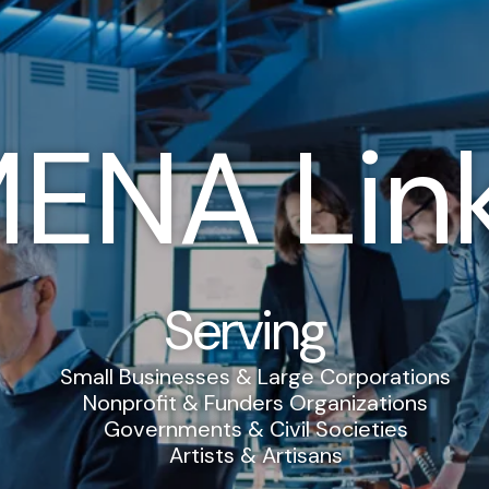
ENA Lin
Serving
Small Businesses & Large Corporations
Nonprofit & Funders Organizations
Governments & Civil Societies
Artists & Artisans