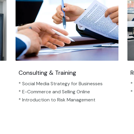
Consulting & Training
R
* Social Media Strategy for Businesses
*
* E-Commerce and Selling Online
*
* Introduction to Risk Management