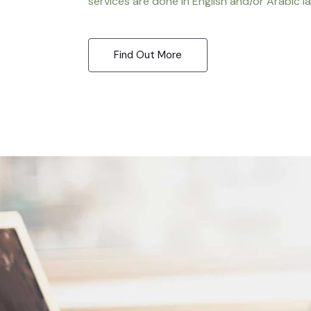
services are done in English and/or Arabic l
Find Out More