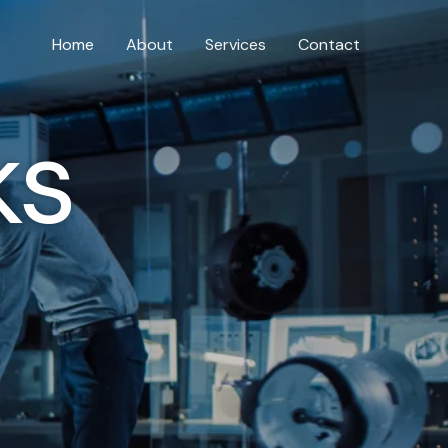
Home
About
Services
Contact
ks