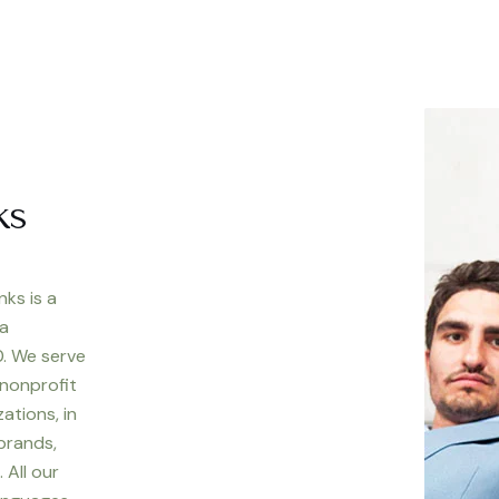
ks
nks is a
 a
. We serve
 nonprofit
ations, in
 brands,
 All our