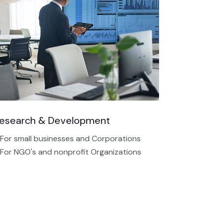
esearch & Development
 For small businesses and Corporations
 For NGO's and nonprofit Organizations​