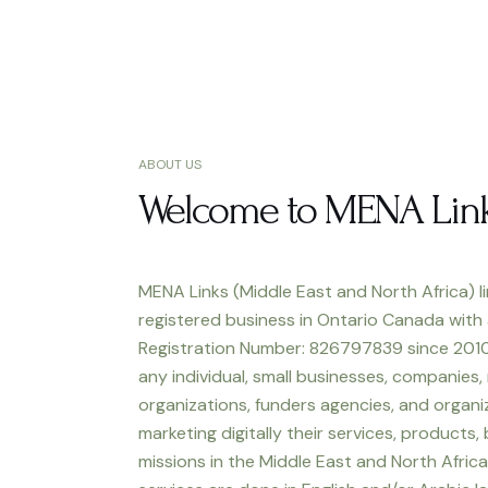
ABOUT US
Welcome to MENA Lin
MENA Links (Middle East and North Africa) li
registered business in Ontario Canada with
Registration Number: 826797839 since 2010
any individual, small businesses, companies,
organizations, funders agencies, and organiz
marketing digitally their services, products,
missions in the Middle East and North Africa.