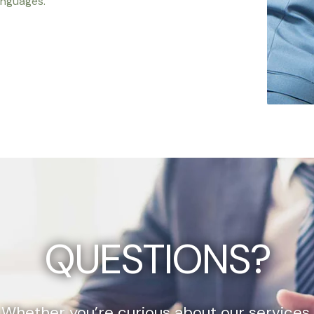
anguages.
QUESTIONS?
Whether you’re curious about our services,