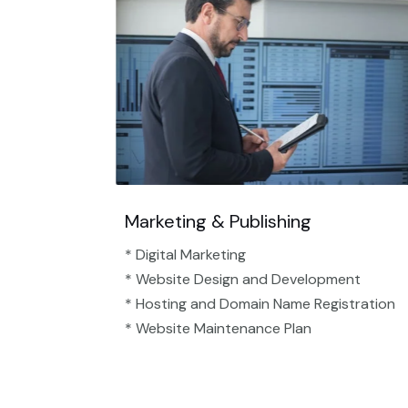
Marketing & Publishing
* Digital Marketing
* Website Design and Development
* Hosting and Domain Name Registration
* Website Maintenance Plan