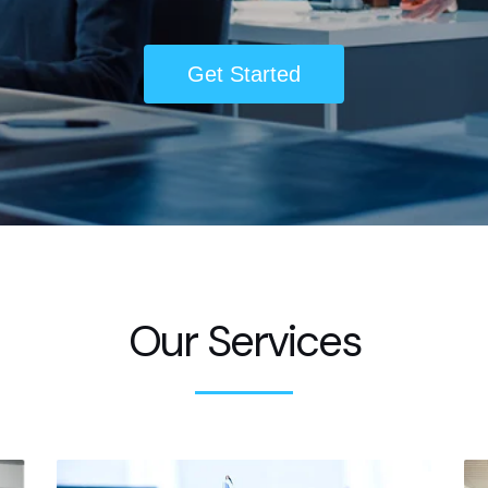
Get Started
Our Services