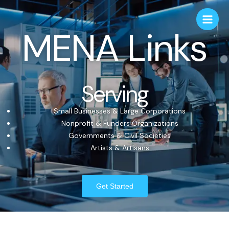
MENA Links
Serving
Small Businesses & Large Corporations
Nonprofit & Funders Organizations
Governments & Civil Societies
Artists & Artisans
Get Started