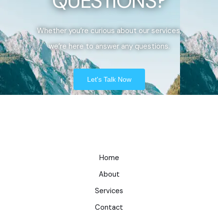
QUESTIONS?
Whether you’re curious about our services,
we’re here to answer any questions.
Let's Talk Now
Home
About
Services
Contact