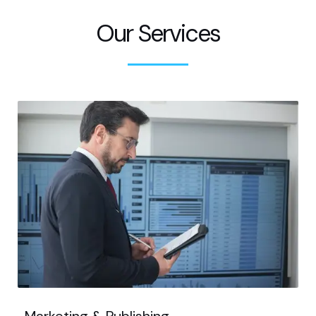
Our Services