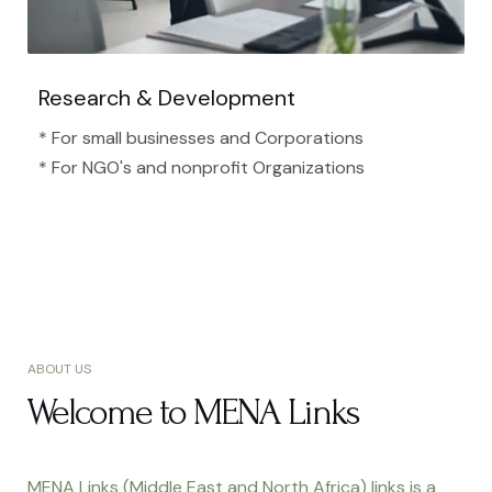
Research & Development
* For small businesses and Corporations
* For NGO's and nonprofit Organizations​
ABOUT US
Welcome to MENA Links
MENA Links (Middle East and North Africa) links is a