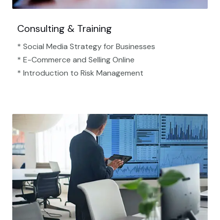
Consulting & Training
* Social Media Strategy for Businesses
* E-Commerce and Selling Online
* Introduction to Risk Management