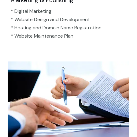
Marketing & Publishing
* Digital Marketing
* Website Design and Development
* Hosting and Domain Name Registration
* Website Maintenance Plan