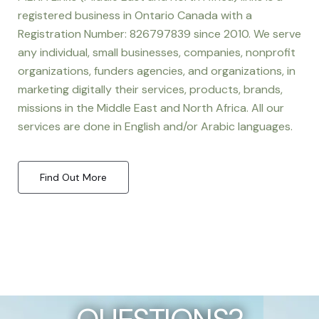
registered business in Ontario Canada with a
Registration Number: 826797839 since 2010. We serve
any individual, small businesses, companies, nonprofit
organizations, funders agencies, and organizations, in
marketing digitally their services, products, brands,
missions in the Middle East and North Africa. All our
services are done in English and/or Arabic languages.
Find Out More