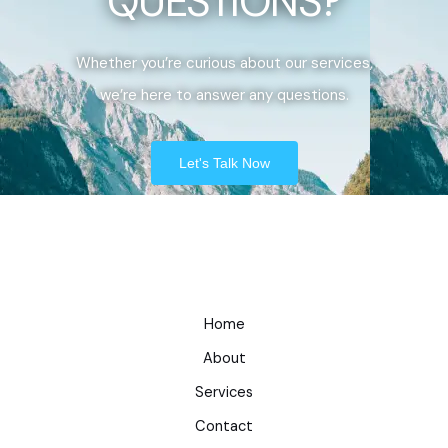
QUESTIONS?
Whether you’re curious about our services,
we’re here to answer any questions.
Let's Talk Now
Home
About
Services
Contact