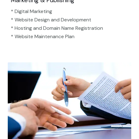
Marketing & Publishing
* Digital Marketing
* Website Design and Development
* Hosting and Domain Name Registration
* Website Maintenance Plan