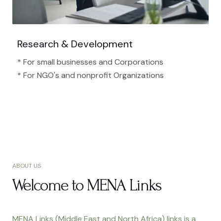
Research & Development
* For small businesses and Corporations
* For NGO's and nonprofit Organizations​
ABOUT US
Welcome to MENA Links
MENA Links (Middle East and North Africa) links is a