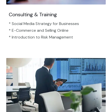
Consulting & Training
* Social Media Strategy for Businesses
* E-Commerce and Selling Online
* Introduction to Risk Management