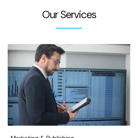
Our Services