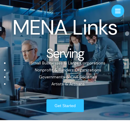
MENA Links
Serving
Small Businesses & Large Corporations
Nonprofit & Funders Organizations
Governments & Civil Societies
Artists & Artisans
Get Started