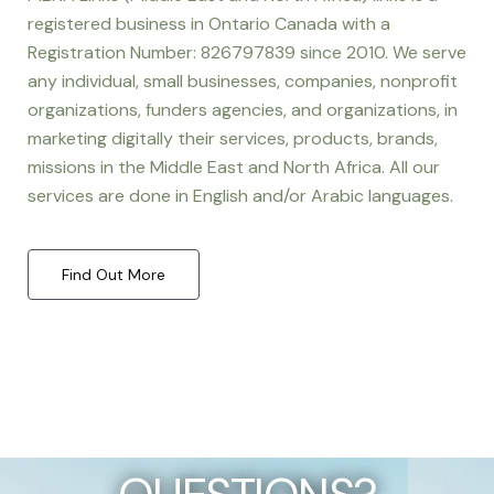
registered business in Ontario Canada with a
Registration Number: 826797839 since 2010. We serve
any individual, small businesses, companies, nonprofit
organizations, funders agencies, and organizations, in
marketing digitally their services, products, brands,
missions in the Middle East and North Africa. All our
services are done in English and/or Arabic languages.
Find Out More