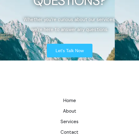
QUESTIONS?
Whether you’re curious about our services,
we’re here to answer any questions.
Let's Talk Now
Home
About
Services
Contact