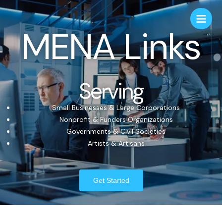
MENA Links
Serving
Small Businesses & Large Corporations
Nonprofit & Funders Organizations
Governments & Civil Societies
Artists & Artisans
Get Started