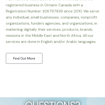
registered business in Ontario Canada with a
Registration Number: 826797839 since 2010. We serve
any individual, small businesses, companies, nonprofit
organizations, funders agencies, and organizations, in
marketing digitally their services, products, brands,
missions in the Middle East and North Africa. All our
services are done in English and/or Arabic languages.
Find Out More