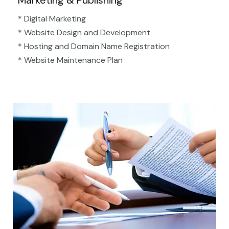
Marketing & Publishing
* Digital Marketing
* Website Design and Development
* Hosting and Domain Name Registration
* Website Maintenance Plan