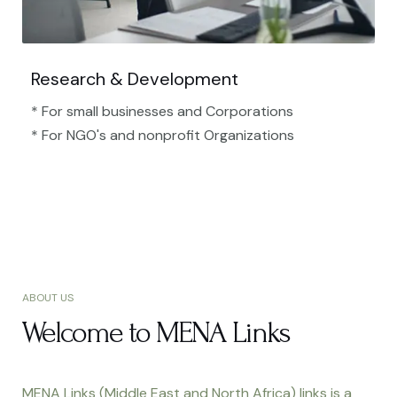
Research & Development
* For small businesses and Corporations
* For NGO's and nonprofit Organizations​
ABOUT US
Welcome to MENA Links
MENA Links (Middle East and North Africa) links is a