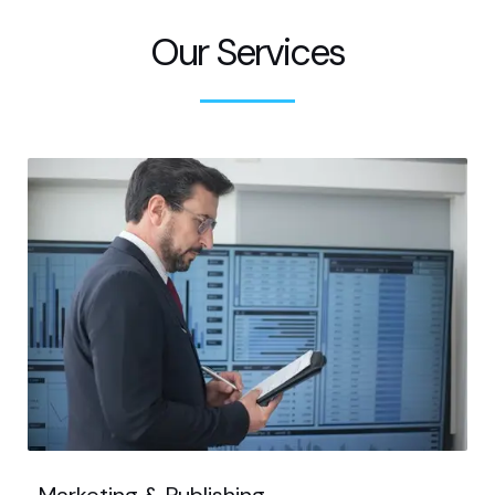
Our Services