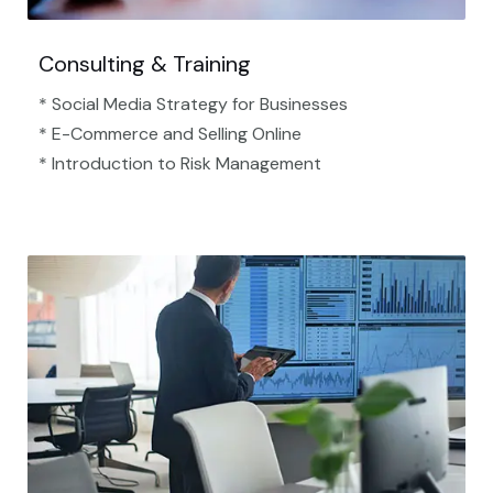
Consulting & Training
* Social Media Strategy for Businesses
* E-Commerce and Selling Online
* Introduction to Risk Management