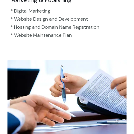
Marketing & Publishing
* Digital Marketing
* Website Design and Development
* Hosting and Domain Name Registration
* Website Maintenance Plan