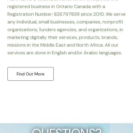
registered business in Ontario Canada with a
Registration Number: 826797839 since 2010. We serve
any individual, small businesses, companies, nonprofit
organizations, funders agencies, and organizations, in
marketing digitally their services, products, brands,
missions in the Middle East and North Africa. All our
services are done in English and/or Arabic languages.
Find Out More