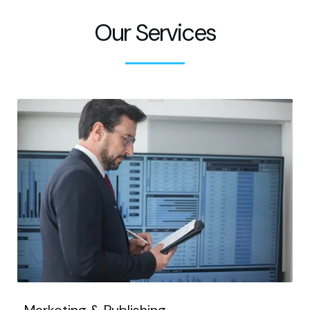
Our Services