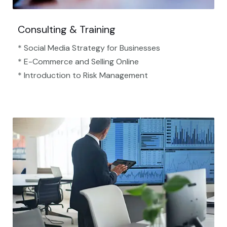
Consulting & Training
* Social Media Strategy for Businesses
* E-Commerce and Selling Online
* Introduction to Risk Management