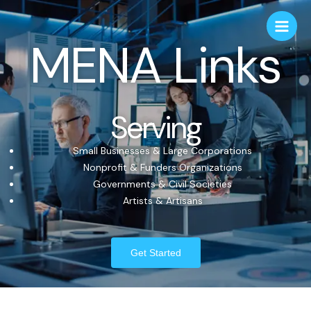
MENA Links
Serving
Small Businesses & Large Corporations
Nonprofit & Funders Organizations
Governments & Civil Societies
Artists & Artisans
Get Started