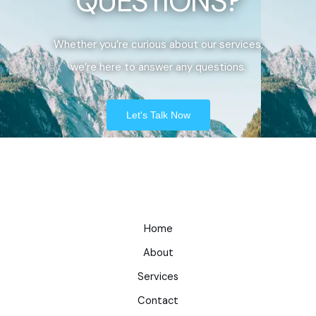
QUESTIONS?
Whether you’re curious about our services,
we’re here to answer any questions.
Let's Talk Now
Home
About
Services
Contact