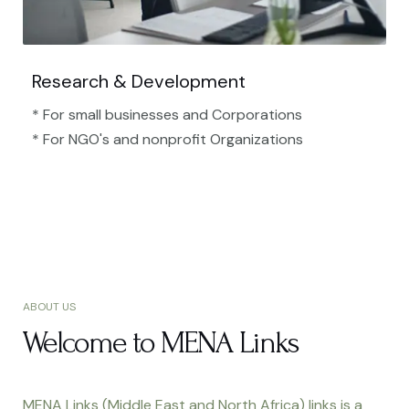
Research & Development
* For small businesses and Corporations
* For NGO's and nonprofit Organizations​
ABOUT US
Welcome to MENA Links
MENA Links (Middle East and North Africa) links is a