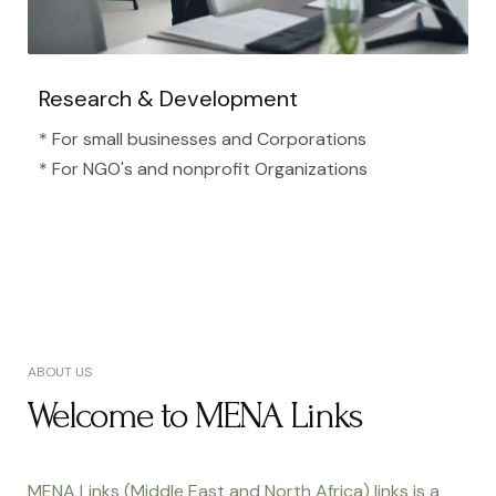
Research & Development
* For small businesses and Corporations
* For NGO's and nonprofit Organizations​
ABOUT US
Welcome to MENA Links
MENA Links (Middle East and North Africa) links is a