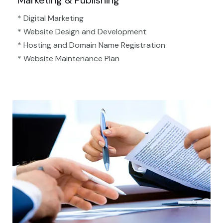
Marketing & Publishing
* Digital Marketing
* Website Design and Development
* Hosting and Domain Name Registration
* Website Maintenance Plan