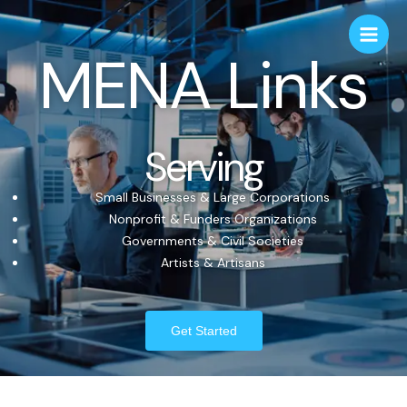
MENA Links
Serving
Small Businesses & Large Corporations
Nonprofit & Funders Organizations
Governments & Civil Societies
Artists & Artisans
Get Started