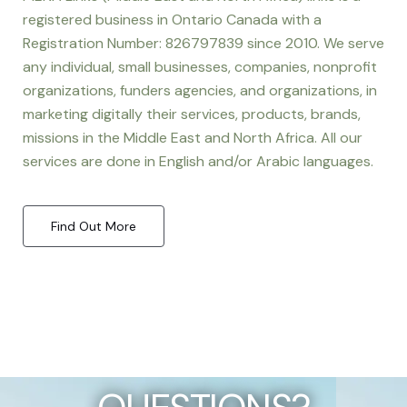
registered business in Ontario Canada with a
Registration Number: 826797839 since 2010. We serve
any individual, small businesses, companies, nonprofit
organizations, funders agencies, and organizations, in
marketing digitally their services, products, brands,
missions in the Middle East and North Africa. All our
services are done in English and/or Arabic languages.
Find Out More