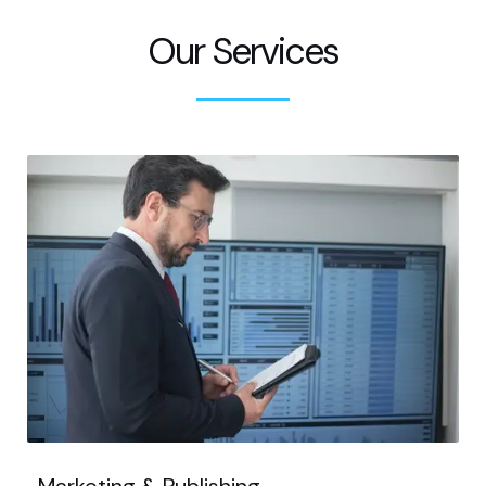
Our Services