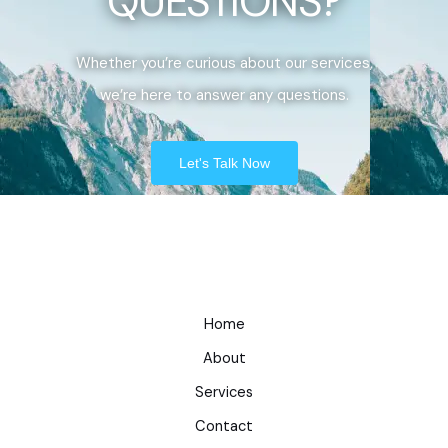
QUESTIONS?
Whether you’re curious about our services,
we’re here to answer any questions.
Let's Talk Now
Home
About
Services
Contact