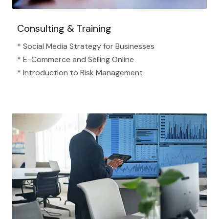
Consulting & Training
* Social Media Strategy for Businesses
* E-Commerce and Selling Online
* Introduction to Risk Management