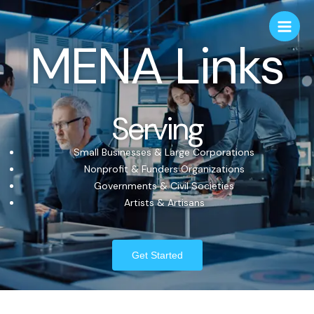
MENA Links
Serving
Small Businesses & Large Corporations
Nonprofit & Funders Organizations
Governments & Civil Societies
Artists & Artisans
Get Started