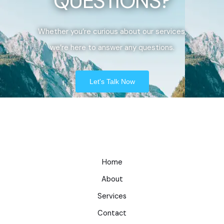
QUESTIONS?
Whether you’re curious about our services,
we’re here to answer any questions.
Let's Talk Now
Home
About
Services
Contact