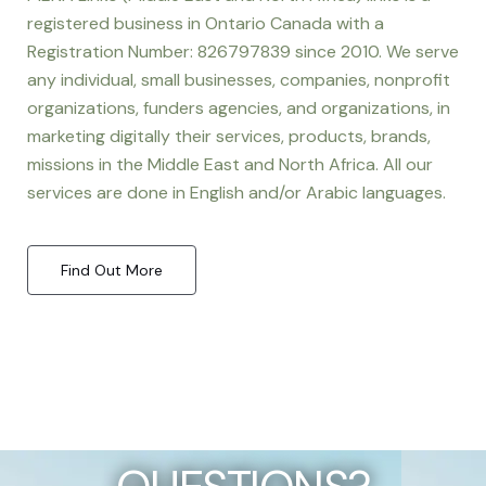
registered business in Ontario Canada with a
Registration Number: 826797839 since 2010. We serve
any individual, small businesses, companies, nonprofit
organizations, funders agencies, and organizations, in
marketing digitally their services, products, brands,
missions in the Middle East and North Africa. All our
services are done in English and/or Arabic languages.
Find Out More