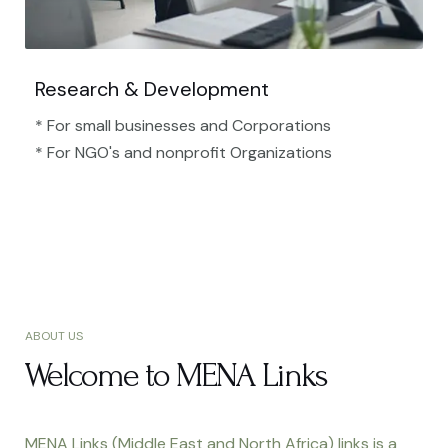
Research & Development
* For small businesses and Corporations
* For NGO's and nonprofit Organizations​
ABOUT US
Welcome to MENA Links
MENA Links (Middle East and North Africa) links is a