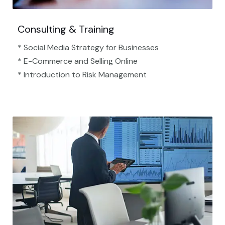
Consulting & Training
* Social Media Strategy for Businesses
* E-Commerce and Selling Online
* Introduction to Risk Management