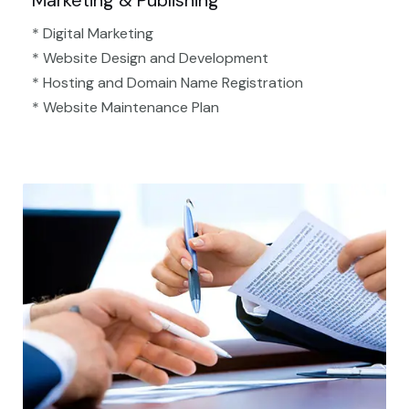
Marketing & Publishing
* Digital Marketing
* Website Design and Development
* Hosting and Domain Name Registration
* Website Maintenance Plan