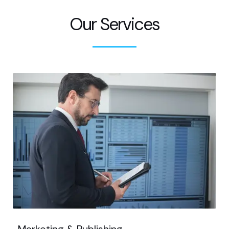
Our Services