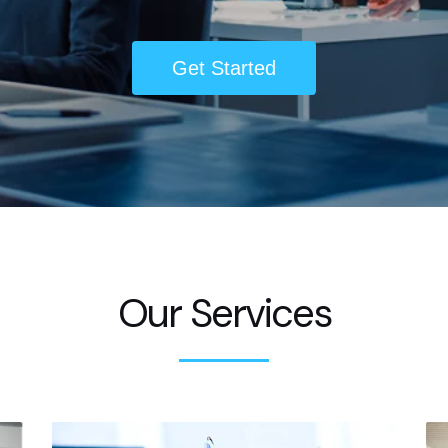
Get Started
Our Services