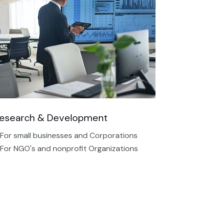
esearch & Development
 For small businesses and Corporations
 For NGO's and nonprofit Organizations​