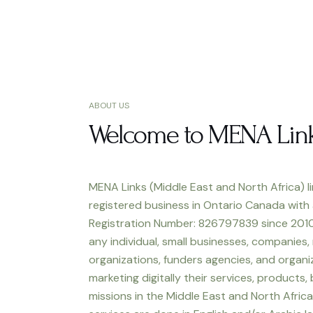
ABOUT US
Welcome to MENA Lin
MENA Links (Middle East and North Africa) li
registered business in Ontario Canada with
Registration Number: 826797839 since 2010
any individual, small businesses, companies,
organizations, funders agencies, and organiz
marketing digitally their services, products,
missions in the Middle East and North Africa.