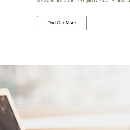
services are done in English and/or Arabic l
Find Out More