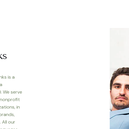
ks
nks is a
 a
. We serve
 nonprofit
ations, in
 brands,
 All our