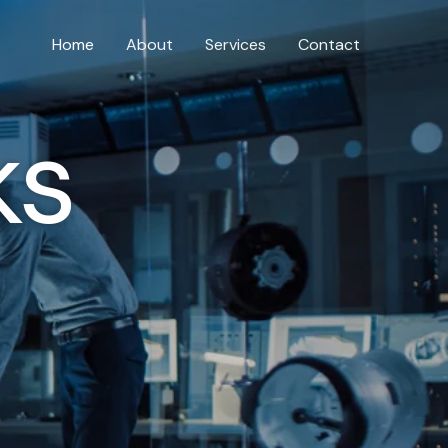
Home
About
Services
Contact
ks