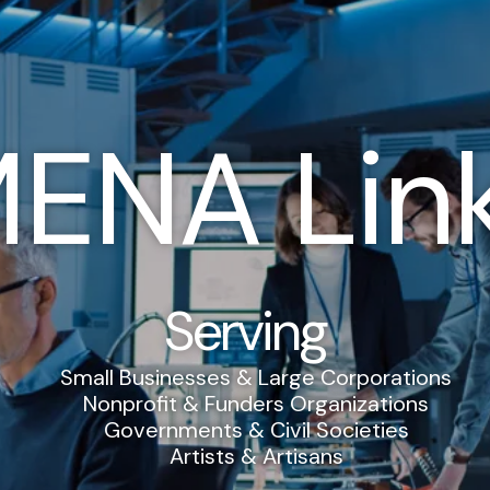
ENA Lin
Serving
Small Businesses & Large Corporations
Nonprofit & Funders Organizations
Governments & Civil Societies
Artists & Artisans