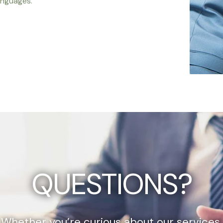
anguages.
QUESTIONS?
Whether you’re curious about our services,