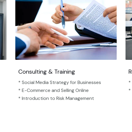
Consulting & Training
R
* Social Media Strategy for Businesses
*
* E-Commerce and Selling Online
*
* Introduction to Risk Management