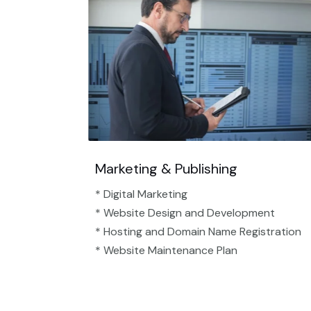
Marketing & Publishing
* Digital Marketing
* Website Design and Development
* Hosting and Domain Name Registration
* Website Maintenance Plan