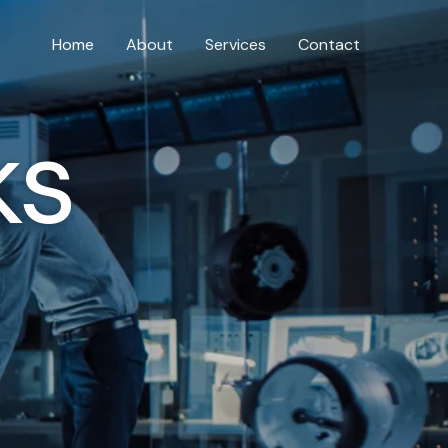
Home
About
Services
Contact
ks