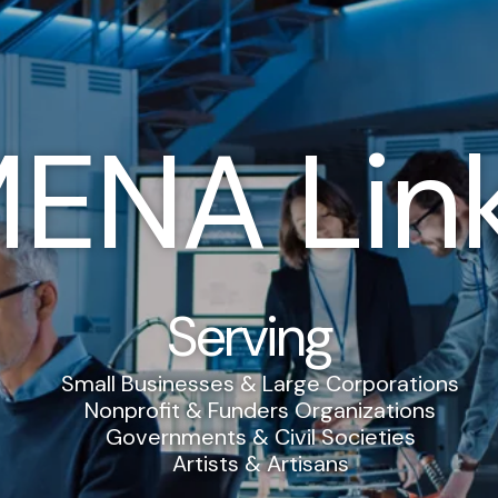
ENA Lin
Serving
Small Businesses & Large Corporations
Nonprofit & Funders Organizations
Governments & Civil Societies
Artists & Artisans