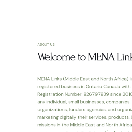
ABOUT US
Welcome to MENA Lin
MENA Links (Middle East and North Africa) li
registered business in Ontario Canada with
Registration Number: 826797839 since 2010
any individual, small businesses, companies,
organizations, funders agencies, and organiz
marketing digitally their services, products,
missions in the Middle East and North Africa.