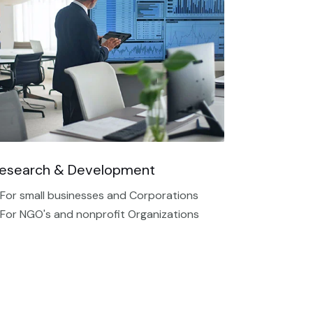
esearch & Development
 For small businesses and Corporations
 For NGO's and nonprofit Organizations​