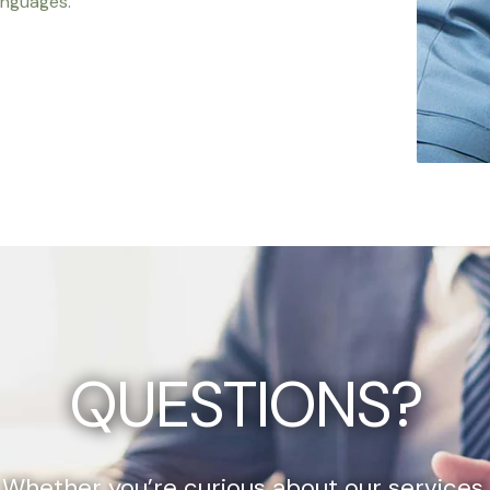
anguages.
QUESTIONS?
Whether you’re curious about our services,