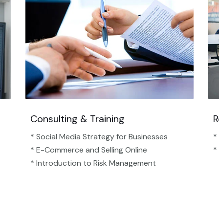
Consulting & Training
R
* Social Media Strategy for Businesses
*
* E-Commerce and Selling Online
*
* Introduction to Risk Management