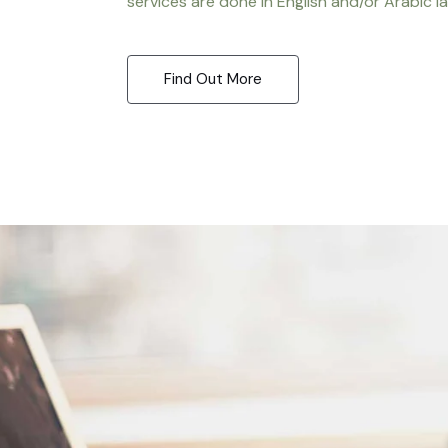
services are done in English and/or Arabic l
Find Out More