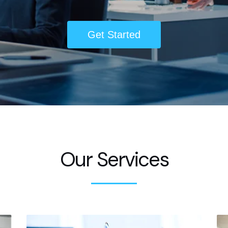
Get Started
Our Services