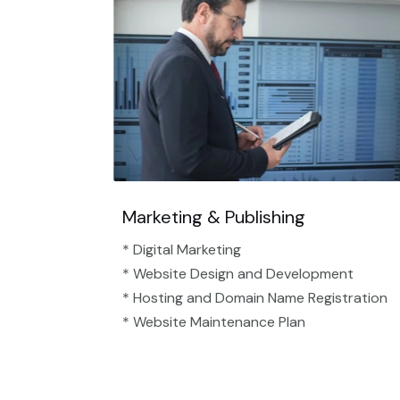
Marketing & Publishing
* Digital Marketing
* Website Design and Development
* Hosting and Domain Name Registration
* Website Maintenance Plan