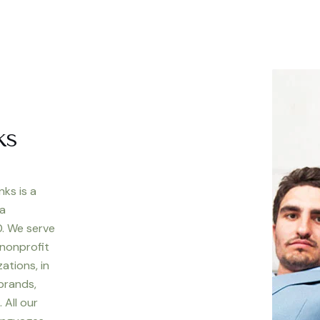
ks
nks is a
 a
. We serve
 nonprofit
ations, in
 brands,
 All our