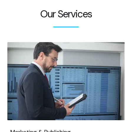
Our Services