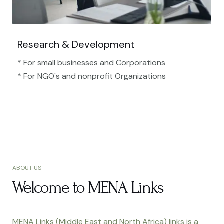
Research & Development
* For small businesses and Corporations
* For NGO's and nonprofit Organizations​
ABOUT US
Welcome to MENA Links
MENA Links (Middle East and North Africa) links is a