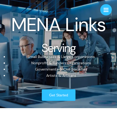
MENA Links
Serving
Small Businesses & Large Corporations
Nonprofit & Funders Organizations
Governments & Civil Societies
Artists & Artisans
Get Started