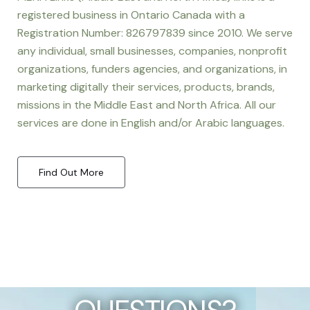
registered business in Ontario Canada with a
Registration Number: 826797839 since 2010. We serve
any individual, small businesses, companies, nonprofit
organizations, funders agencies, and organizations, in
marketing digitally their services, products, brands,
missions in the Middle East and North Africa. All our
services are done in English and/or Arabic languages.
Find Out More