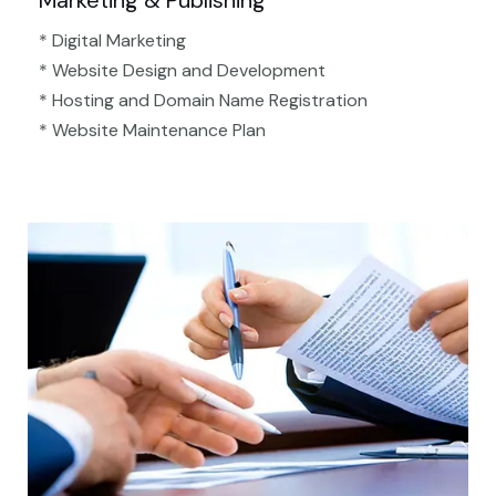
Marketing & Publishing
* Digital Marketing
* Website Design and Development
* Hosting and Domain Name Registration
* Website Maintenance Plan