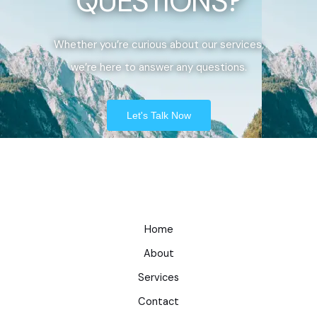
QUESTIONS?
Whether you’re curious about our services,
we’re here to answer any questions.
Let's Talk Now
Home
About
Services
Contact