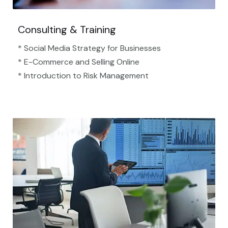
Consulting & Training
* Social Media Strategy for Businesses
* E-Commerce and Selling Online
* Introduction to Risk Management