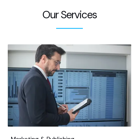
Our Services