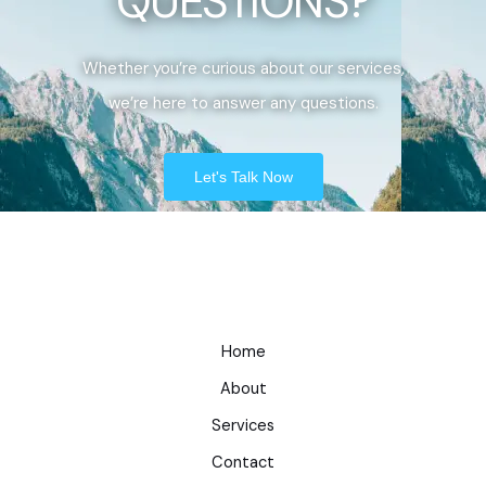
QUESTIONS?
Whether you’re curious about our services,
we’re here to answer any questions.
Let's Talk Now
Home
About
Services
Contact