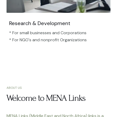
Research & Development
* For small businesses and Corporations
* For NGO's and nonprofit Organizations​
ABOUT US
Welcome to MENA Links
MENA Links (Middle East and North Africa) links is a