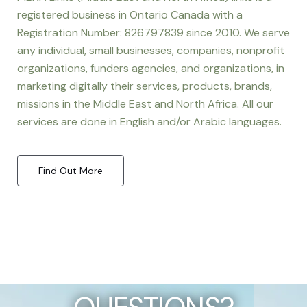
registered business in Ontario Canada with a
Registration Number: 826797839 since 2010. We serve
any individual, small businesses, companies, nonprofit
organizations, funders agencies, and organizations, in
marketing digitally their services, products, brands,
missions in the Middle East and North Africa. All our
services are done in English and/or Arabic languages.
Find Out More