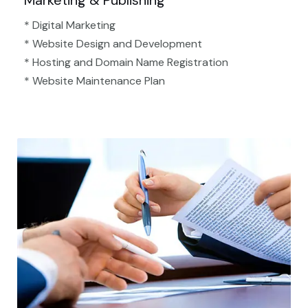
Marketing & Publishing
* Digital Marketing
* Website Design and Development
* Hosting and Domain Name Registration
* Website Maintenance Plan