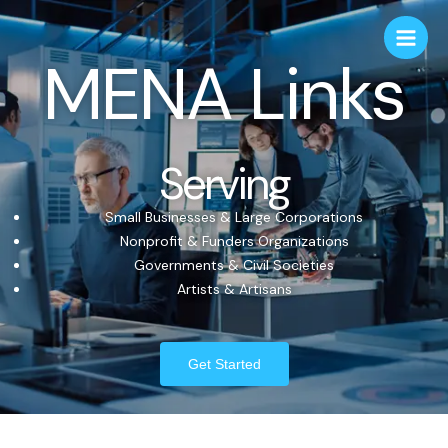
MENA Links
Serving
Small Businesses & Large Corporations
Nonprofit & Funders Organizations
Governments & Civil Societies
Artists & Artisans
Get Started