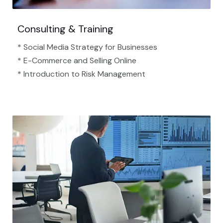
Consulting & Training
* Social Media Strategy for Businesses
* E-Commerce and Selling Online
* Introduction to Risk Management