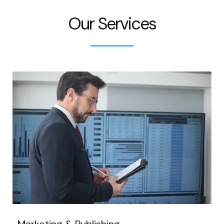
Our Services