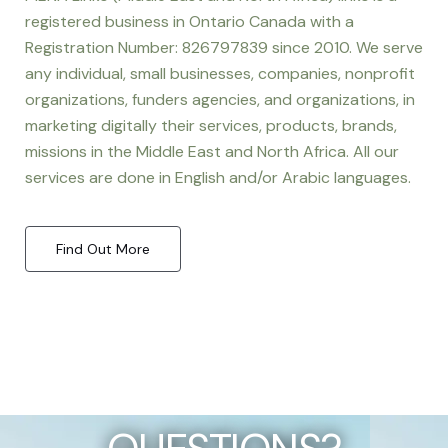
registered business in Ontario Canada with a
Registration Number: 826797839 since 2010. We serve
any individual, small businesses, companies, nonprofit
organizations, funders agencies, and organizations, in
marketing digitally their services, products, brands,
missions in the Middle East and North Africa. All our
services are done in English and/or Arabic languages.
Find Out More