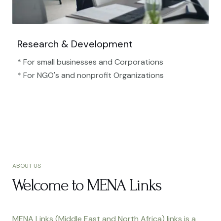
Research & Development
* For small businesses and Corporations
* For NGO's and nonprofit Organizations​
ABOUT US
Welcome to MENA Links
MENA Links (Middle East and North Africa) links is a