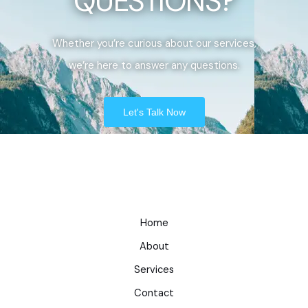
QUESTIONS?
Whether you’re curious about our services,
we’re here to answer any questions.
Let's Talk Now
Home
About
Services
Contact