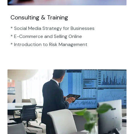
Consulting & Training
* Social Media Strategy for Businesses
* E-Commerce and Selling Online
* Introduction to Risk Management