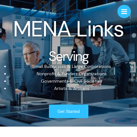
MENA Links
Serving
Small Businesses & Large Corporations
Nonprofit & Funders Organizations
Governments & Civil Societies
Artists & Artisans
Get Started