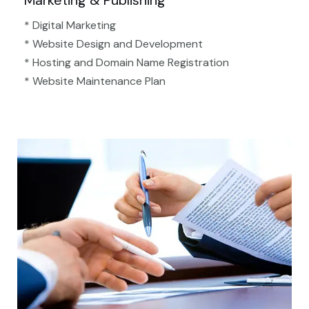
Marketing & Publishing
* Digital Marketing
* Website Design and Development
* Hosting and Domain Name Registration
* Website Maintenance Plan