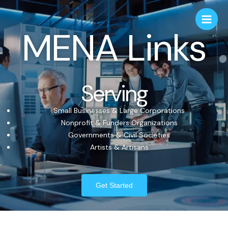
MENA Links
Serving
Small Businesses & Large Corporations
Nonprofit & Funders Organizations
Governments & Civil Societies
Artists & Artisans
Get Started