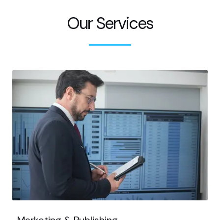
Our Services