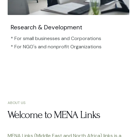
Research & Development
* For small businesses and Corporations
* For NGO's and nonprofit Organizations​
ABOUT US
Welcome to MENA Links
MENA Links (Middle East and North Africa) links is a