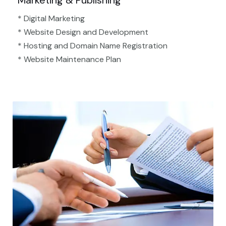
Marketing & Publishing
* Digital Marketing
* Website Design and Development
* Hosting and Domain Name Registration
* Website Maintenance Plan