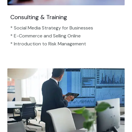
Consulting & Training
* Social Media Strategy for Businesses
* E-Commerce and Selling Online
* Introduction to Risk Management