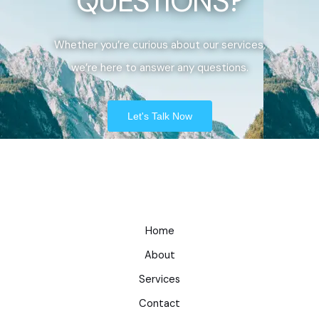
QUESTIONS?
Whether you’re curious about our services,
we’re here to answer any questions.
Let's Talk Now
Home
About
Services
Contact