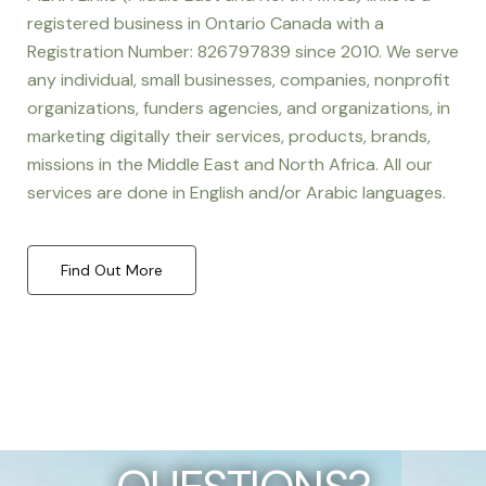
registered business in Ontario Canada with a
Registration Number: 826797839 since 2010. We serve
any individual, small businesses, companies, nonprofit
organizations, funders agencies, and organizations, in
marketing digitally their services, products, brands,
missions in the Middle East and North Africa. All our
services are done in English and/or Arabic languages.
Find Out More