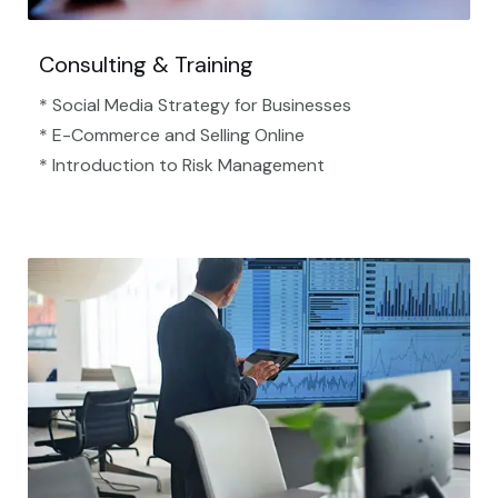
Consulting & Training
* Social Media Strategy for Businesses
* E-Commerce and Selling Online
* Introduction to Risk Management