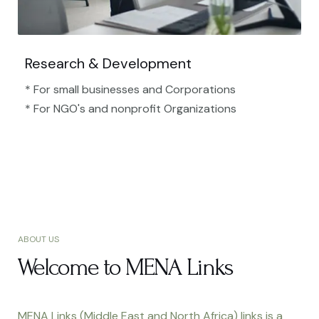
Research & Development
* For small businesses and Corporations
* For NGO's and nonprofit Organizations​
ABOUT US
Welcome to MENA Links
MENA Links (Middle East and North Africa) links is a