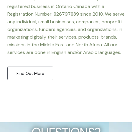
registered business in Ontario Canada with a
Registration Number: 826797839 since 2010. We serve
any individual, small businesses, companies, nonprofit
organizations, funders agencies, and organizations, in
marketing digitally their services, products, brands,
missions in the Middle East and North Africa. All our
services are done in English and/or Arabic languages.
Find Out More