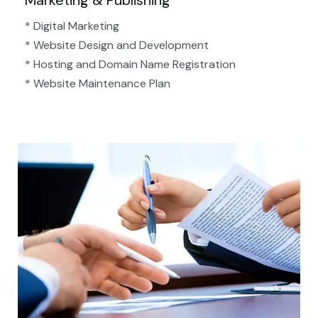
Marketing & Publishing
* Digital Marketing
* Website Design and Development
* Hosting and Domain Name Registration
* Website Maintenance Plan