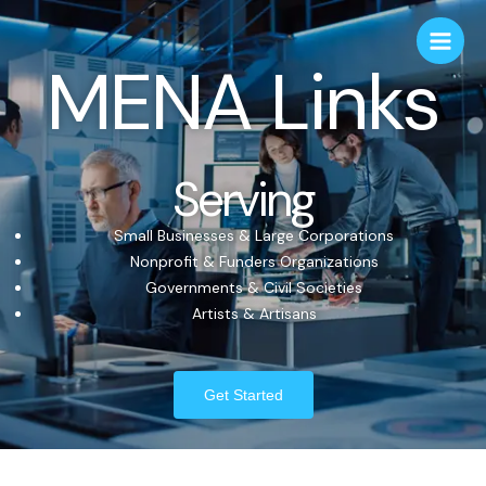
MENA Links
Serving
Small Businesses & Large Corporations
Nonprofit & Funders Organizations
Governments & Civil Societies
Artists & Artisans
Get Started