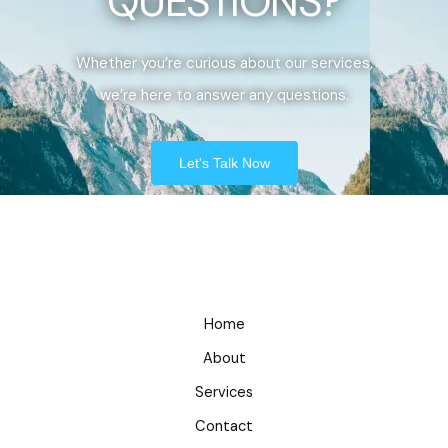
QUESTIONS?
Whether you’re curious about our services,
we’re here to answer any questions.
Let's Talk Now
Home
About
Services
Contact