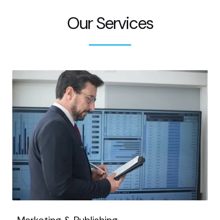
Our Services