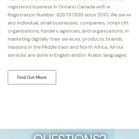
registered business in Ontario Canada with a
Registration Number: 826797839 since 2010. We serve
any individual, small businesses, companies, nonprofit
organizations, funders agencies, and organizations, in
marketing digitally their services, products, brands,
missions in the Middle East and North Africa. All our
services are done in English and/or Arabic languages.
Find Out More