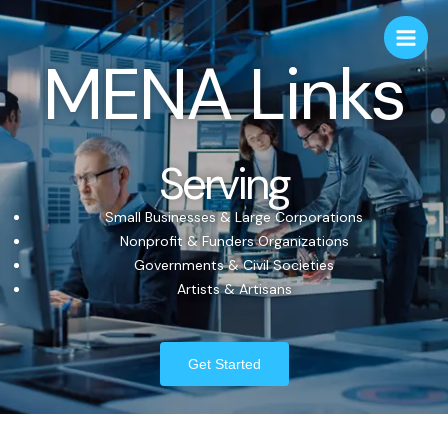
MENA Links
Serving
Small Businesses & Large Corporations
Nonprofit & Funders Organizations
Governments & Civil Societies
Artists & Artisans
Get Started