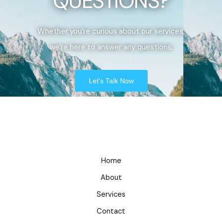
QUESTIONS?
Whether you’re curious about our services,
we’re here to answer any questions.
Let's Talk Now
Home
About
Services
Contact