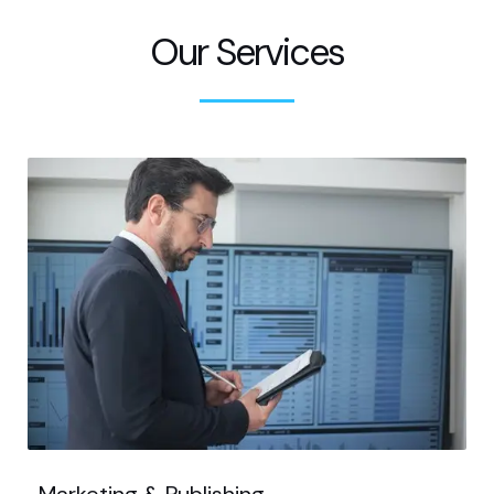
Our Services