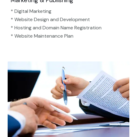
Marketing & Publishing
* Digital Marketing
* Website Design and Development
* Hosting and Domain Name Registration
* Website Maintenance Plan