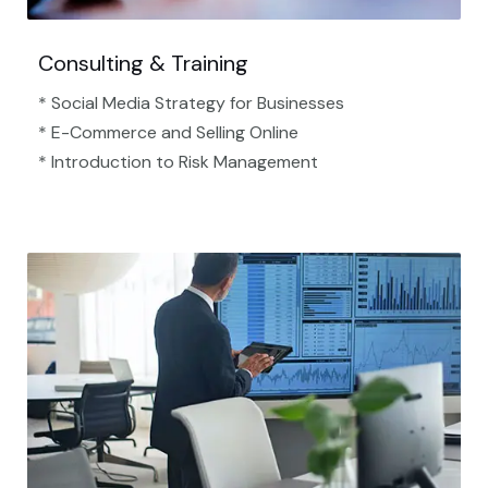
Consulting & Training
* Social Media Strategy for Businesses
* E-Commerce and Selling Online
* Introduction to Risk Management