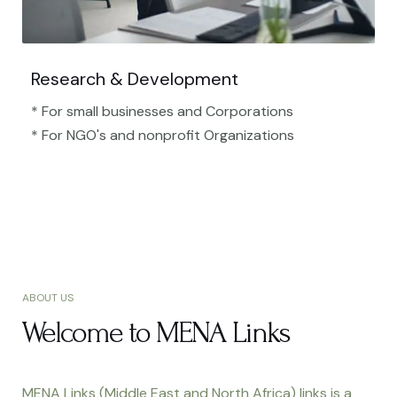
Research & Development
* For small businesses and Corporations
* For NGO's and nonprofit Organizations​
ABOUT US
Welcome to MENA Links
MENA Links (Middle East and North Africa) links is a