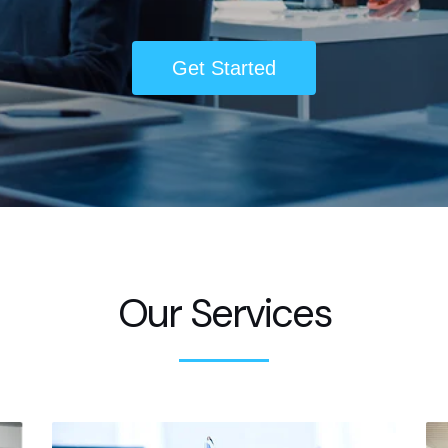
Get Started
Our Services