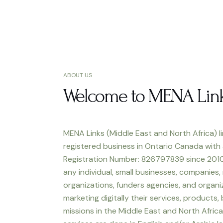
ABOUT US
Welcome to MENA Lin
MENA Links (Middle East and North Africa) li
registered business in Ontario Canada with
Registration Number: 826797839 since 2010
any individual, small businesses, companies,
organizations, funders agencies, and organiz
marketing digitally their services, products,
missions in the Middle East and North Africa.