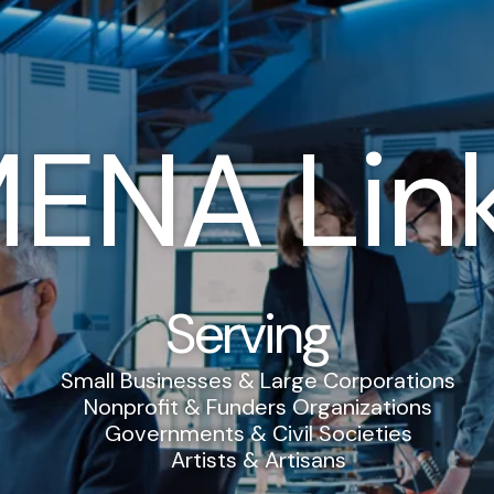
ENA Lin
Serving
Small Businesses & Large Corporations
Nonprofit & Funders Organizations
Governments & Civil Societies
Artists & Artisans