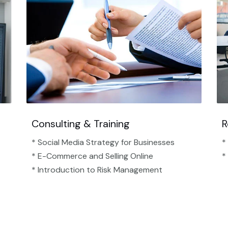
Consulting & Training
R
* Social Media Strategy for Businesses
*
* E-Commerce and Selling Online
*
* Introduction to Risk Management