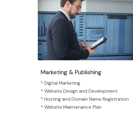
Marketing & Publishing
* Digital Marketing
* Website Design and Development
* Hosting and Domain Name Registration
* Website Maintenance Plan