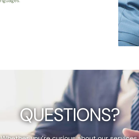
anguages.
QUESTIONS?
Whether you’re curious about our services,