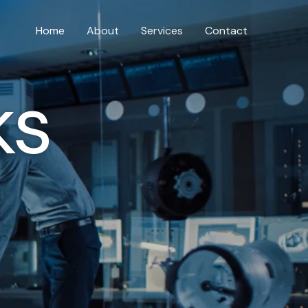
Home
About
Services
Contact
ks