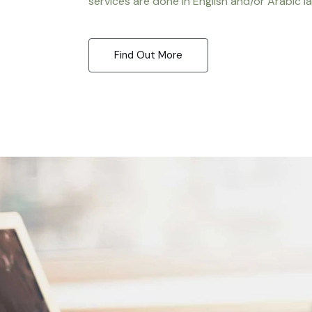
services are done in English and/or Arabic l
Find Out More