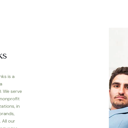
ks
nks is a
 a
. We serve
 nonprofit
ations, in
 brands,
 All our