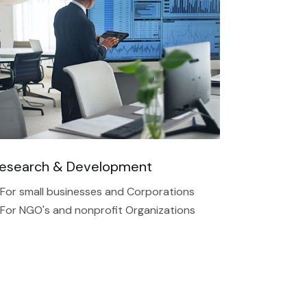
esearch & Development
 For small businesses and Corporations
 For NGO's and nonprofit Organizations​