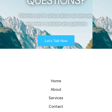
QUESTIONS?
Whether you’re curious about our services,
we’re here to answer any questions.
Let's Talk Now
Home
About
Services
Contact