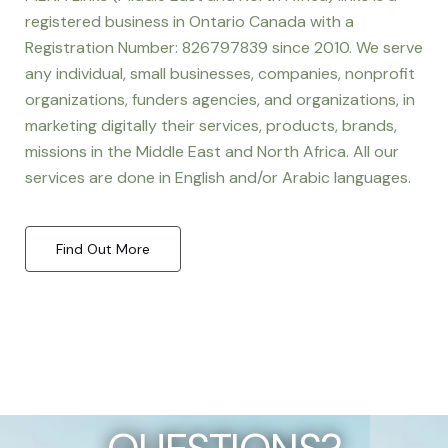
registered business in Ontario Canada with a
Registration Number: 826797839 since 2010. We serve
any individual, small businesses, companies, nonprofit
organizations, funders agencies, and organizations, in
marketing digitally their services, products, brands,
missions in the Middle East and North Africa. All our
services are done in English and/or Arabic languages.
Find Out More