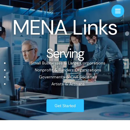
MENA Links
Serving
Small Businesses & Large Corporations
Nonprofit & Funders Organizations
Governments & Civil Societies
Artists & Artisans
Get Started