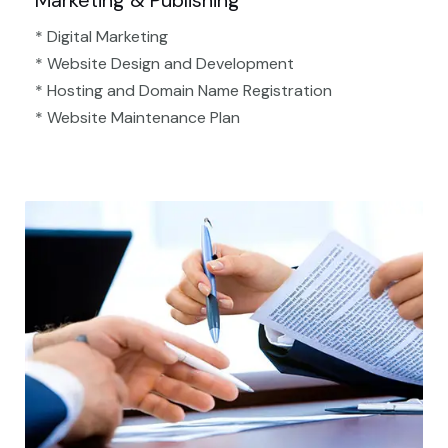
Marketing & Publishing
* Digital Marketing
* Website Design and Development
* Hosting and Domain Name Registration
* Website Maintenance Plan