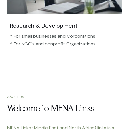
Research & Development
* For small businesses and Corporations
* For NGO's and nonprofit Organizations​
ABOUT US
Welcome to MENA Links
MENA Links (Middle East and North Africa) links is a