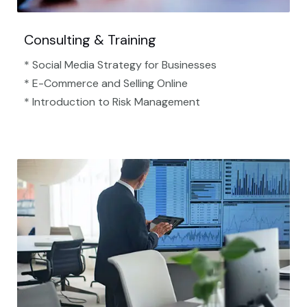
Consulting & Training
* Social Media Strategy for Businesses
* E-Commerce and Selling Online
* Introduction to Risk Management