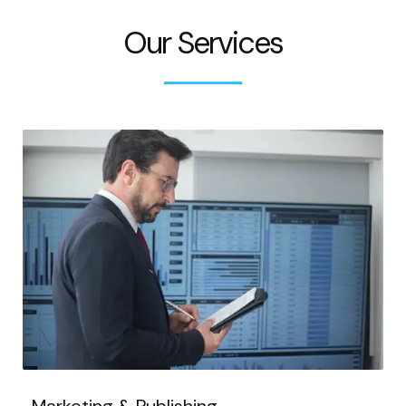
Our Services