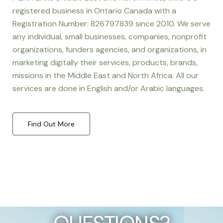
registered business in Ontario Canada with a
Registration Number: 826797839 since 2010. We serve
any individual, small businesses, companies, nonprofit
organizations, funders agencies, and organizations, in
marketing digitally their services, products, brands,
missions in the Middle East and North Africa. All our
services are done in English and/or Arabic languages.
Find Out More