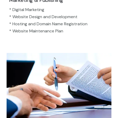
Marketing & Publishing
* Digital Marketing
* Website Design and Development
* Hosting and Domain Name Registration
* Website Maintenance Plan