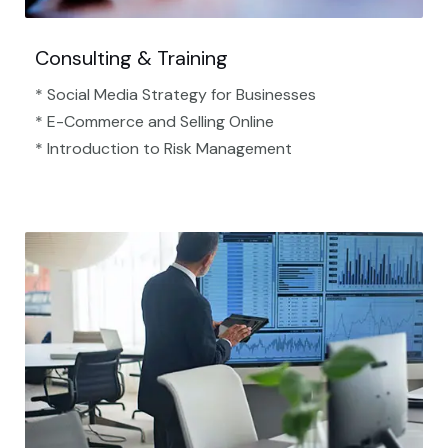
Consulting & Training
* Social Media Strategy for Businesses
* E-Commerce and Selling Online
* Introduction to Risk Management