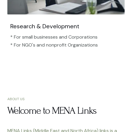
Research & Development
* For small businesses and Corporations
* For NGO's and nonprofit Organizations​
ABOUT US
Welcome to MENA Links
MENA Links (Middle East and North Africa) links is a