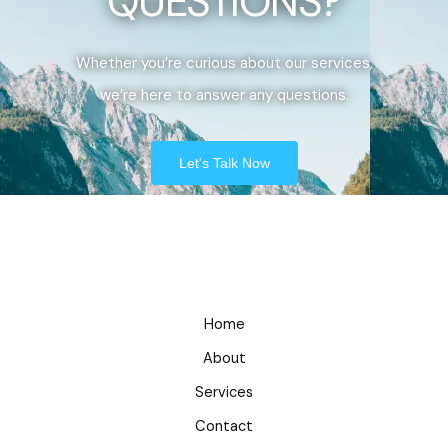
QUESTIONS?
Whether you’re curious about our services,
we’re here to answer any questions.
Let's Talk Now
Home
About
Services
Contact