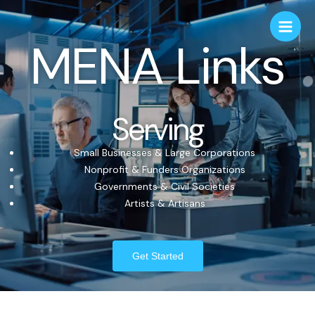
MENA Links
Serving
Small Businesses & Large Corporations
Nonprofit & Funders Organizations
Governments & Civil Societies
Artists & Artisans
Get Started