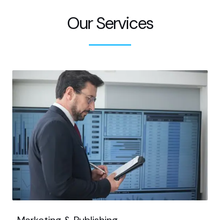
Our Services