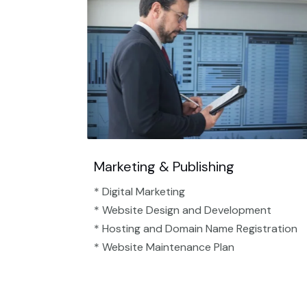
Marketing & Publishing
* Digital Marketing
* Website Design and Development
* Hosting and Domain Name Registration
* Website Maintenance Plan