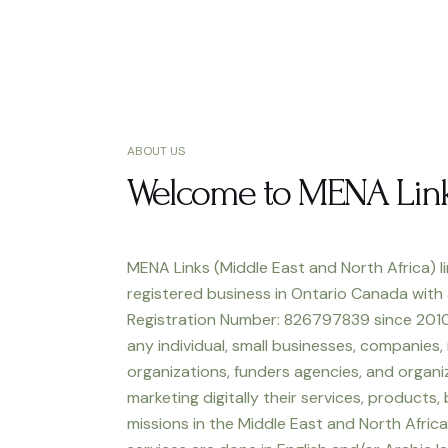
ABOUT US
Welcome to MENA Lin
MENA Links (Middle East and North Africa) li
registered business in Ontario Canada with
Registration Number: 826797839 since 2010
any individual, small businesses, companies,
organizations, funders agencies, and organiz
marketing digitally their services, products,
missions in the Middle East and North Africa.