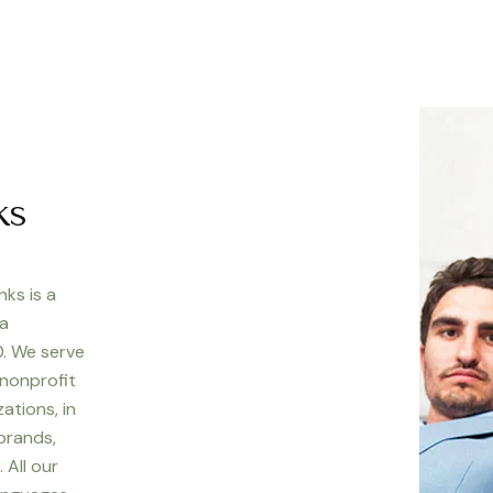
ks
nks is a
 a
. We serve
 nonprofit
ations, in
 brands,
 All our