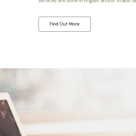
services are done in English and/or Arabic l
Find Out More