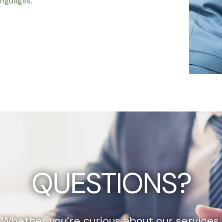
anguages.
QUESTIONS?
Whether you’re curious about our services,