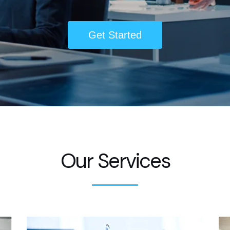
Get Started
Our Services