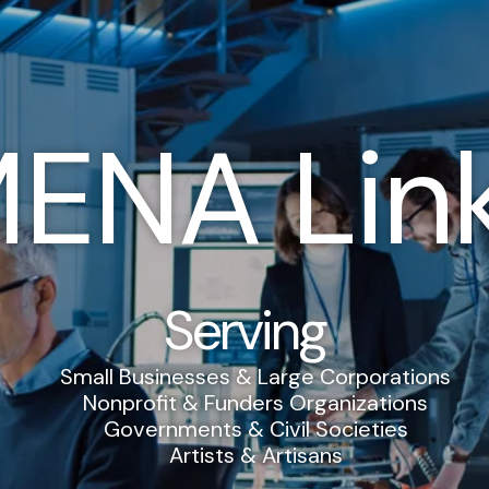
ENA Lin
Serving
Small Businesses & Large Corporations
Nonprofit & Funders Organizations
Governments & Civil Societies
Artists & Artisans