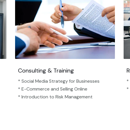
Consulting & Training
R
* Social Media Strategy for Businesses
*
* E-Commerce and Selling Online
*
* Introduction to Risk Management