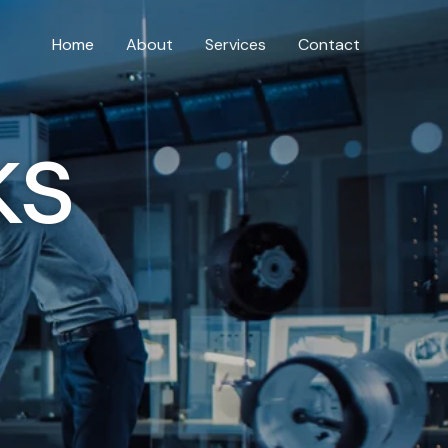
Home
About
Services
Contact
ks