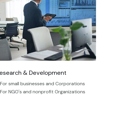
esearch & Development
 For small businesses and Corporations
 For NGO's and nonprofit Organizations​