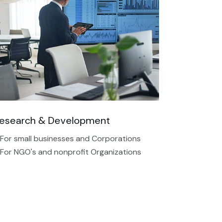
esearch & Development
 For small businesses and Corporations
 For NGO's and nonprofit Organizations​