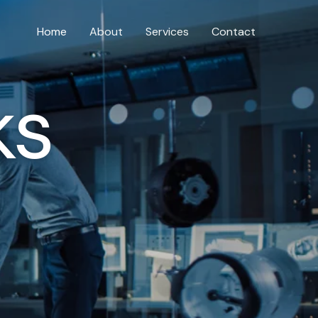
Home
About
Services
Contact
ks