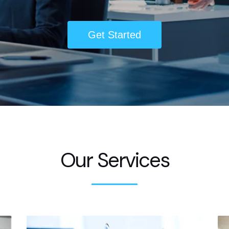
Get Started
Our Services