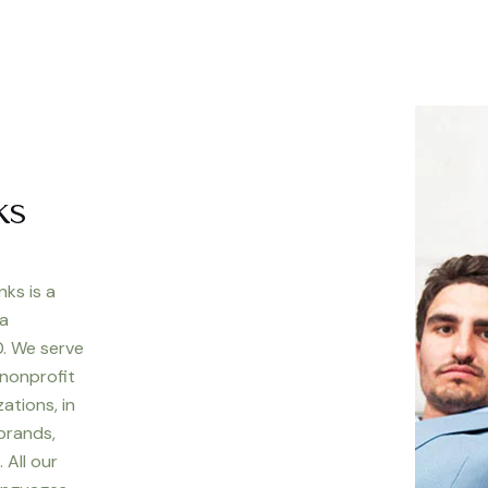
ks
nks is a
 a
. We serve
 nonprofit
ations, in
 brands,
 All our