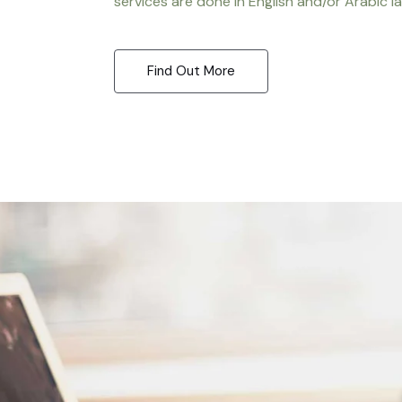
services are done in English and/or Arabic l
Find Out More