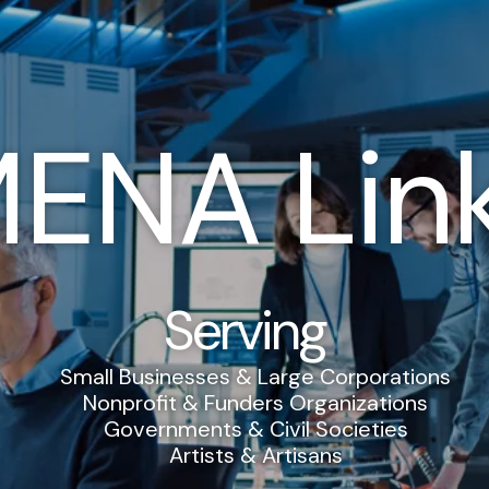
ENA Lin
Serving
Small Businesses & Large Corporations
Nonprofit & Funders Organizations
Governments & Civil Societies
Artists & Artisans