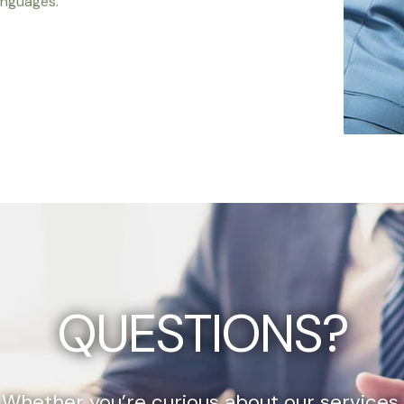
anguages.
QUESTIONS?
Whether you’re curious about our services,