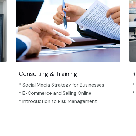
Consulting & Training
R
* Social Media Strategy for Businesses
*
* E-Commerce and Selling Online
*
* Introduction to Risk Management