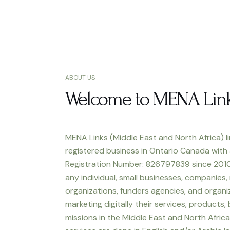
ABOUT US
Welcome to MENA Lin
MENA Links (Middle East and North Africa) li
registered business in Ontario Canada with
Registration Number: 826797839 since 2010
any individual, small businesses, companies,
organizations, funders agencies, and organiz
marketing digitally their services, products,
missions in the Middle East and North Africa.