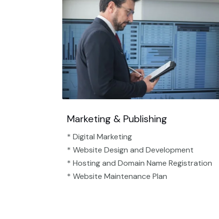
Marketing & Publishing
* Digital Marketing
* Website Design and Development
* Hosting and Domain Name Registration
* Website Maintenance Plan