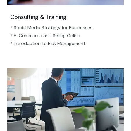
Consulting & Training
* Social Media Strategy for Businesses
* E-Commerce and Selling Online
* Introduction to Risk Management