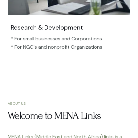
Research & Development
* For small businesses and Corporations
* For NGO's and nonprofit Organizations​
ABOUT US
Welcome to MENA Links
MENA Links (Middle East and North Africa) links is a