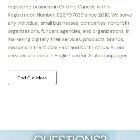
registered business in Ontario Canada with a
Registration Number: 826797839 since 2010. We serve
any individual, small businesses, companies, nonprofit
organizations, funders agencies, and organizations, in
marketing digitally their services, products, brands,
missions in the Middle East and North Africa. All our
services are done in English and/or Arabic languages.
Find Out More