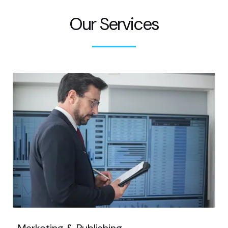
Our Services