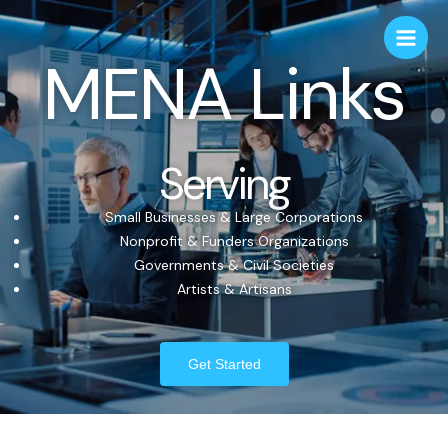
MENA Links
Serving
Small Businesses & Large Corporations
Nonprofit & Funders Organizations
Governments & Civil Societies
Artists & Artisans
Get Started