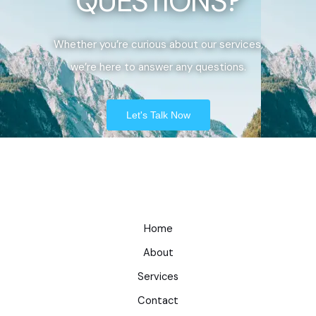
QUESTIONS?
Whether you’re curious about our services,
we’re here to answer any questions.
Let's Talk Now
Home
About
Services
Contact