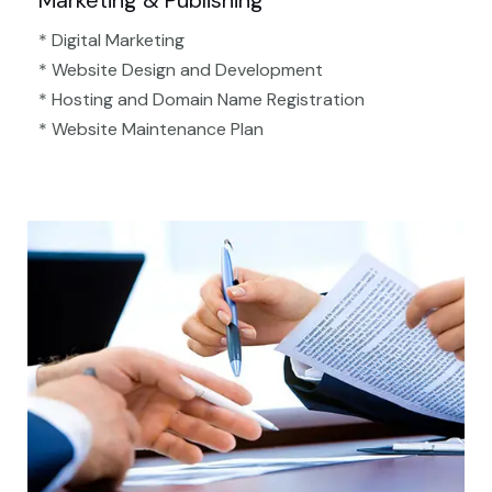
Marketing & Publishing
* Digital Marketing
* Website Design and Development
* Hosting and Domain Name Registration
* Website Maintenance Plan