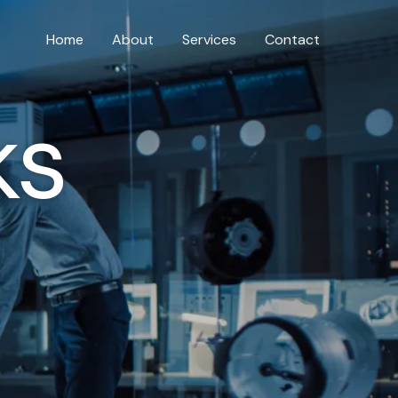
Home
About
Services
Contact
ks