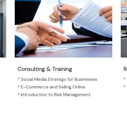
Consulting & Training
R
* Social Media Strategy for Businesses
*
* E-Commerce and Selling Online
*
* Introduction to Risk Management