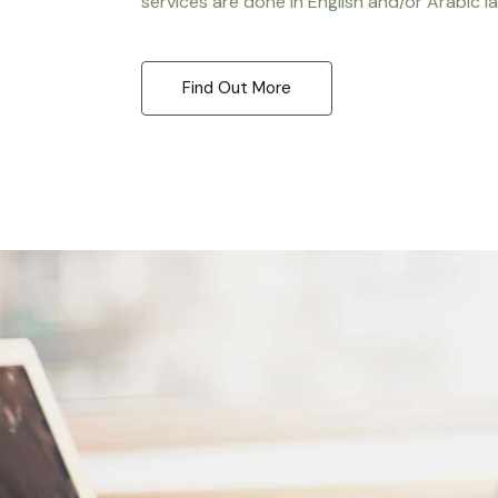
services are done in English and/or Arabic l
Find Out More