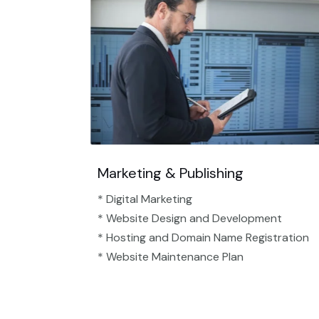
Marketing & Publishing
* Digital Marketing
* Website Design and Development
* Hosting and Domain Name Registration
* Website Maintenance Plan