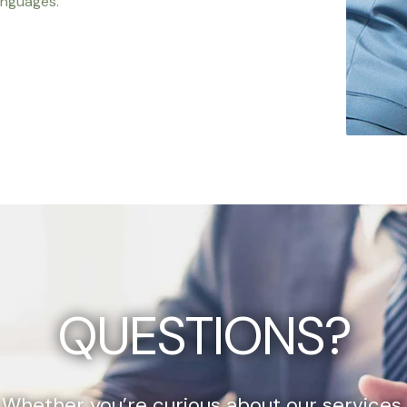
anguages.
QUESTIONS?
Whether you’re curious about our services,