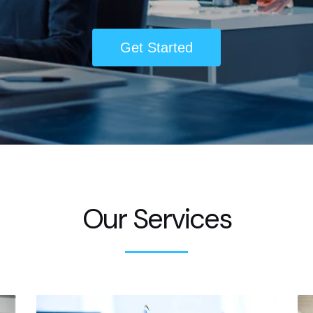
Get Started
Our Services