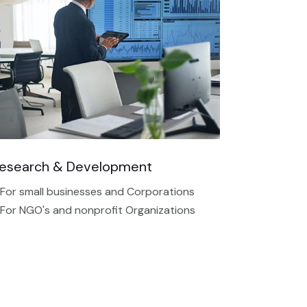
esearch & Development
 For small businesses and Corporations
 For NGO's and nonprofit Organizations​