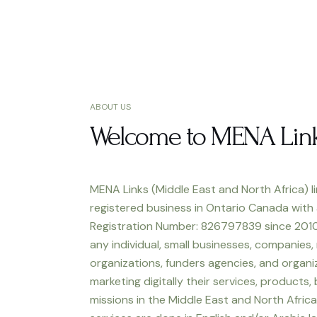
ABOUT US
Welcome to MENA Lin
MENA Links (Middle East and North Africa) li
registered business in Ontario Canada with
Registration Number: 826797839 since 2010
any individual, small businesses, companies,
organizations, funders agencies, and organiz
marketing digitally their services, products,
missions in the Middle East and North Africa.