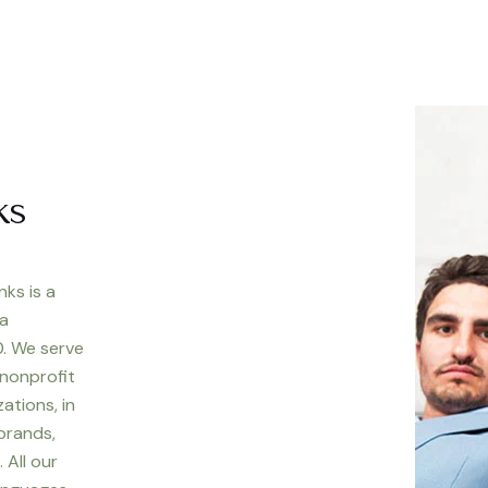
ks
nks is a
 a
. We serve
 nonprofit
ations, in
 brands,
 All our