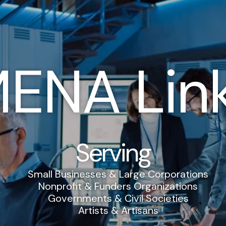
ENA Lin
Serving
Small Businesses & Large Corporations
Nonprofit & Funders Organizations
Governments & Civil Societies
Artists & Artisans