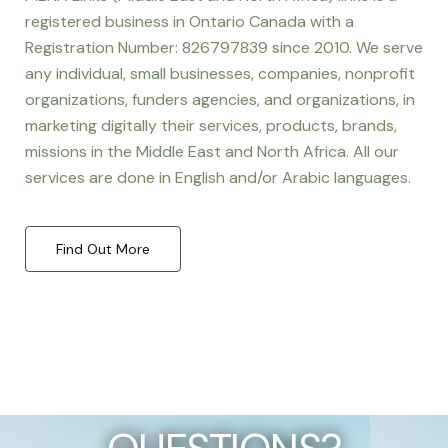
registered business in Ontario Canada with a
Registration Number: 826797839 since 2010. We serve
any individual, small businesses, companies, nonprofit
organizations, funders agencies, and organizations, in
marketing digitally their services, products, brands,
missions in the Middle East and North Africa. All our
services are done in English and/or Arabic languages.
Find Out More