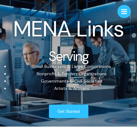
MENA Links
Serving
Small Businesses & Large Corporations
Nonprofit & Funders Organizations
Governments & Civil Societies
Artists & Artisans
Get Started