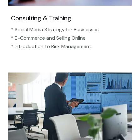
Consulting & Training
* Social Media Strategy for Businesses
* E-Commerce and Selling Online
* Introduction to Risk Management