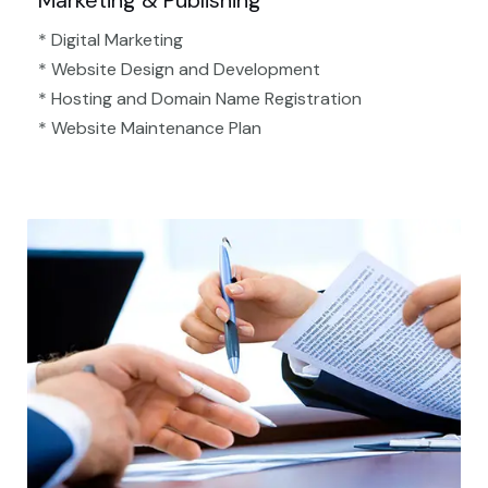
Marketing & Publishing
* Digital Marketing
* Website Design and Development
* Hosting and Domain Name Registration
* Website Maintenance Plan