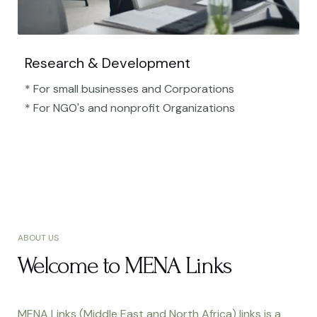
Research & Development
* For small businesses and Corporations
* For NGO's and nonprofit Organizations​
ABOUT US
Welcome to MENA Links
MENA Links (Middle East and North Africa) links is a