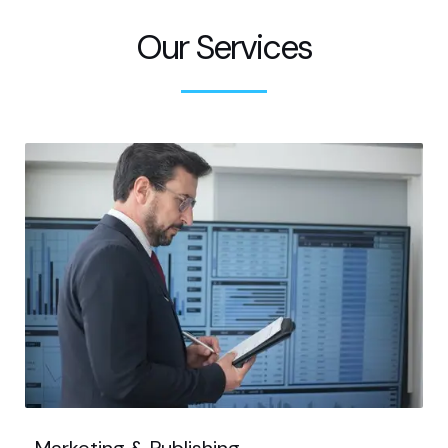
Our Services