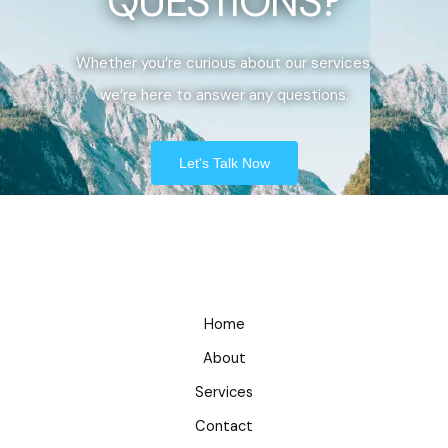
QUESTIONS?
Whether you’re curious about our services,
we’re here to answer any questions.
Let's Talk Now
Home
About
Services
Contact