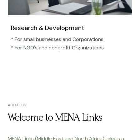
Research & Development
* For small businesses and Corporations
* For NGO's and nonprofit Organizations​
ABOUT US
Welcome to MENA Links
MENA Links (Middle East and North Africa) links is a