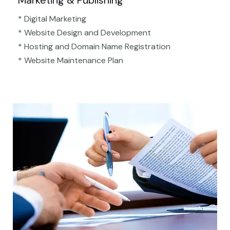
Marketing & Publishing
* Digital Marketing
* Website Design and Development
* Hosting and Domain Name Registration
* Website Maintenance Plan