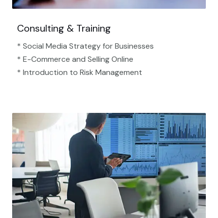
Consulting & Training
* Social Media Strategy for Businesses
* E-Commerce and Selling Online
* Introduction to Risk Management