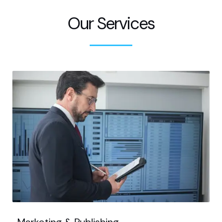
Our Services