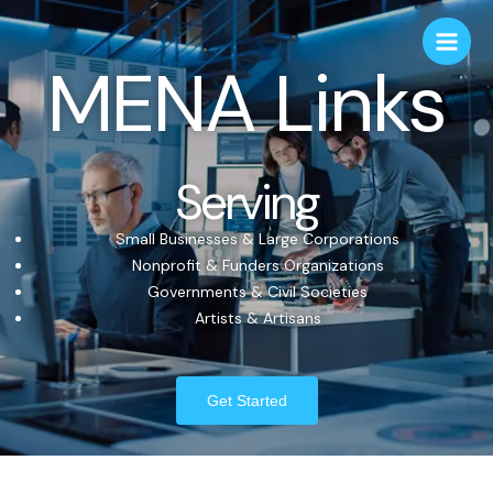
MENA Links
Serving
Small Businesses & Large Corporations
Nonprofit & Funders Organizations
Governments & Civil Societies
Artists & Artisans
Get Started