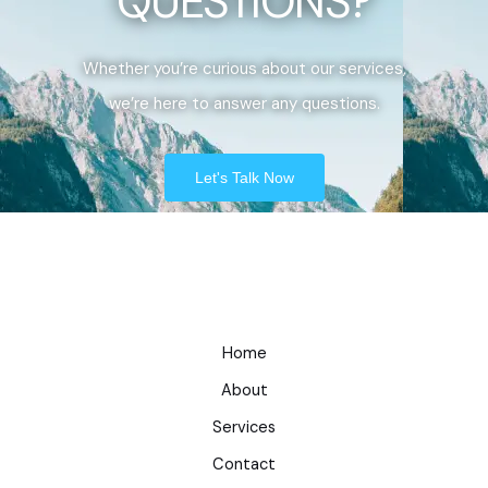
QUESTIONS?
Whether you’re curious about our services,
we’re here to answer any questions.
Let's Talk Now
Home
About
Services
Contact