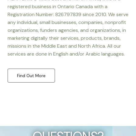
registered business in Ontario Canada with a
Registration Number: 826797839 since 2010. We serve
any individual, small businesses, companies, nonprofit
organizations, funders agencies, and organizations, in
marketing digitally their services, products, brands,
missions in the Middle East and North Africa. All our
services are done in English and/or Arabic languages.
Find Out More