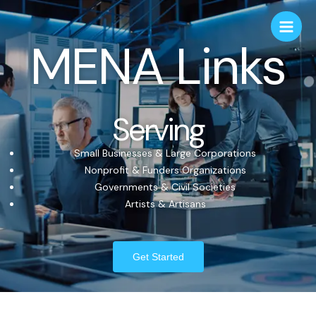
MENA Links
Serving
Small Businesses & Large Corporations
Nonprofit & Funders Organizations
Governments & Civil Societies
Artists & Artisans
Get Started