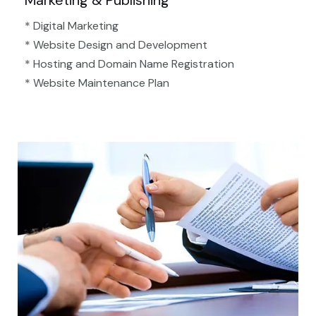
Marketing & Publishing
* Digital Marketing
* Website Design and Development
* Hosting and Domain Name Registration
* Website Maintenance Plan