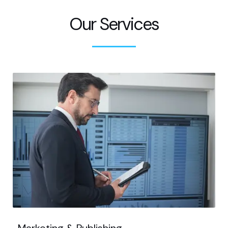
Our Services