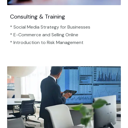
Consulting & Training
* Social Media Strategy for Businesses
* E-Commerce and Selling Online
* Introduction to Risk Management