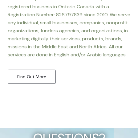
registered business in Ontario Canada with a
Registration Number: 826797839 since 2010. We serve
any individual, small businesses, companies, nonprofit
organizations, funders agencies, and organizations, in
marketing digitally their services, products, brands,
missions in the Middle East and North Africa. All our
services are done in English and/or Arabic languages.
Find Out More