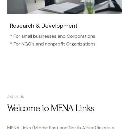
Research & Development
* For small businesses and Corporations
* For NGO's and nonprofit Organizations​
ABOUT US
Welcome to MENA Links
MENA Links (Middle East and North Africa) links is a