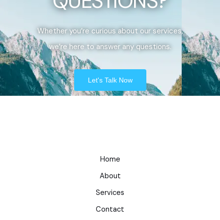
QUESTIONS?
Whether you’re curious about our services,
we’re here to answer any questions.
Let's Talk Now
Home
About
Services
Contact