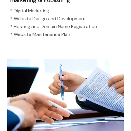
Marketing & Publishing
* Digital Marketing
* Website Design and Development
* Hosting and Domain Name Registration
* Website Maintenance Plan