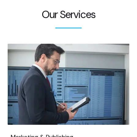
Our Services