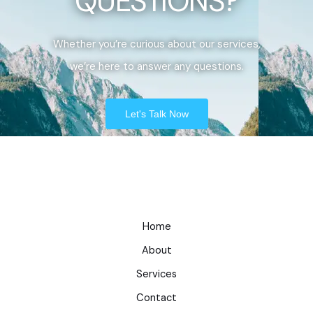
QUESTIONS?
Whether you’re curious about our services,
we’re here to answer any questions.
Let's Talk Now
Home
About
Services
Contact