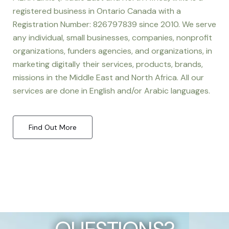
registered business in Ontario Canada with a
Registration Number: 826797839 since 2010. We serve
any individual, small businesses, companies, nonprofit
organizations, funders agencies, and organizations, in
marketing digitally their services, products, brands,
missions in the Middle East and North Africa. All our
services are done in English and/or Arabic languages.
Find Out More