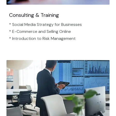
Consulting & Training
* Social Media Strategy for Businesses
* E-Commerce and Selling Online
* Introduction to Risk Management