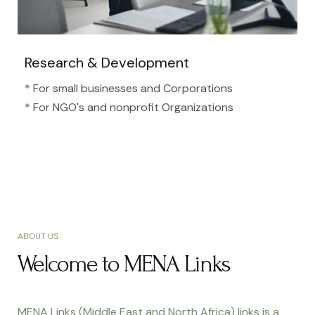
Research & Development
* For small businesses and Corporations
* For NGO's and nonprofit Organizations​
ABOUT US
Welcome to MENA Links
MENA Links (Middle East and North Africa) links is a