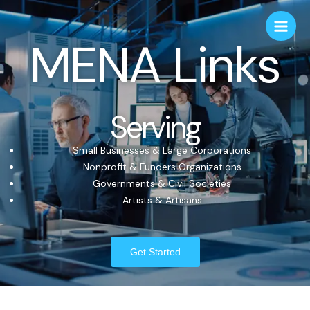
MENA Links
Serving
Small Businesses & Large Corporations
Nonprofit & Funders Organizations
Governments & Civil Societies
Artists & Artisans
Get Started