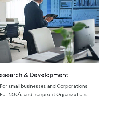
esearch & Development
 For small businesses and Corporations
 For NGO's and nonprofit Organizations​