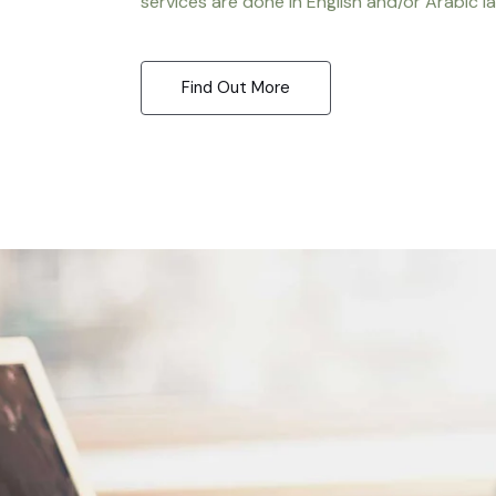
services are done in English and/or Arabic l
Find Out More