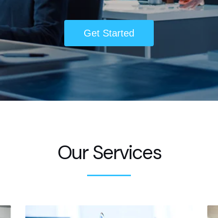
Get Started
Our Services