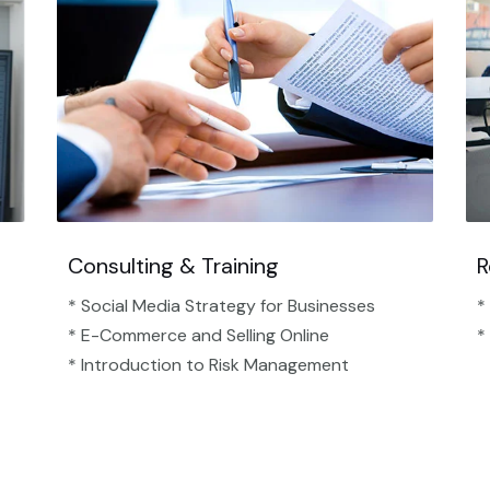
Consulting & Training
R
* Social Media Strategy for Businesses
*
* E-Commerce and Selling Online
*
* Introduction to Risk Management