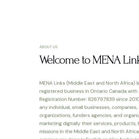
ABOUT US
Welcome to MENA Lin
MENA Links (Middle East and North Africa) li
registered business in Ontario Canada with
Registration Number: 826797839 since 2010
any individual, small businesses, companies,
organizations, funders agencies, and organiz
marketing digitally their services, products,
missions in the Middle East and North Africa.