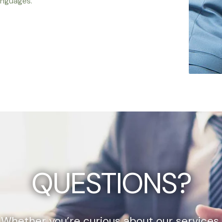
anguages.
QUESTIONS?
Whether you’re curious about our services,