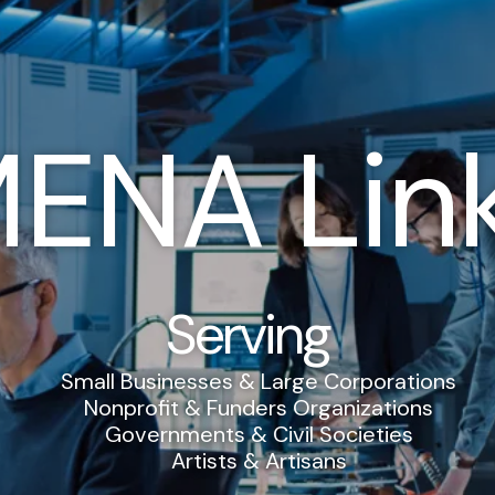
ENA Lin
Serving
Small Businesses & Large Corporations
Nonprofit & Funders Organizations
Governments & Civil Societies
Artists & Artisans