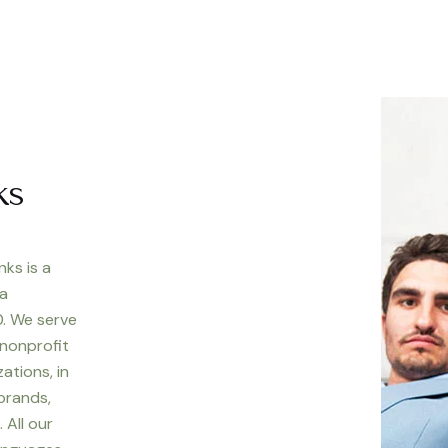
ks
nks is a
 a
. We serve
 nonprofit
ations, in
 brands,
 All our