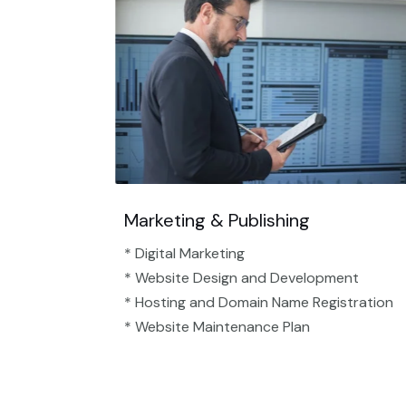
Marketing & Publishing
* Digital Marketing
* Website Design and Development
* Hosting and Domain Name Registration
* Website Maintenance Plan