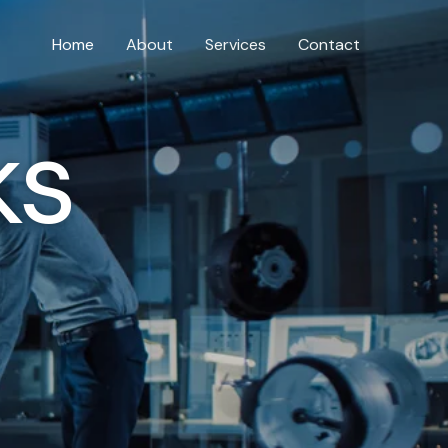
Home
About
Services
Contact
ks