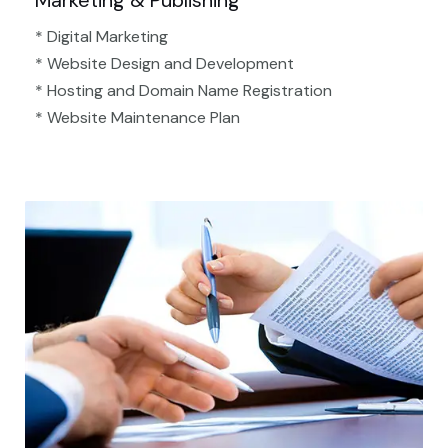
Marketing & Publishing
* Digital Marketing
* Website Design and Development
* Hosting and Domain Name Registration
* Website Maintenance Plan