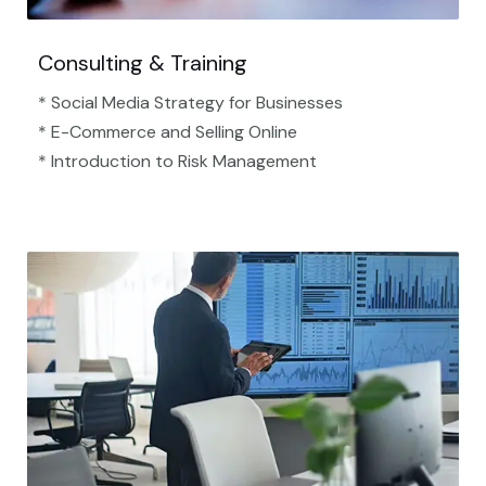
Consulting & Training
* Social Media Strategy for Businesses
* E-Commerce and Selling Online
* Introduction to Risk Management