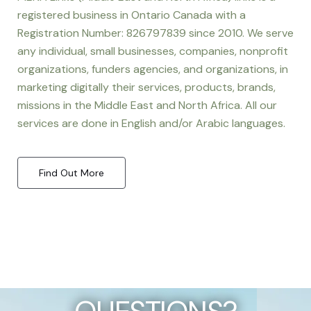
registered business in Ontario Canada with a
Registration Number: 826797839 since 2010. We serve
any individual, small businesses, companies, nonprofit
organizations, funders agencies, and organizations, in
marketing digitally their services, products, brands,
missions in the Middle East and North Africa. All our
services are done in English and/or Arabic languages.
Find Out More