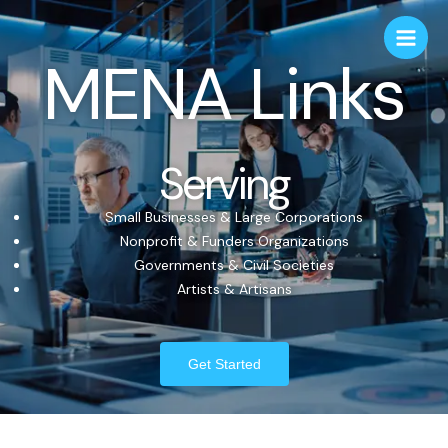
MENA Links
Serving
Small Businesses & Large Corporations
Nonprofit & Funders Organizations
Governments & Civil Societies
Artists & Artisans
Get Started