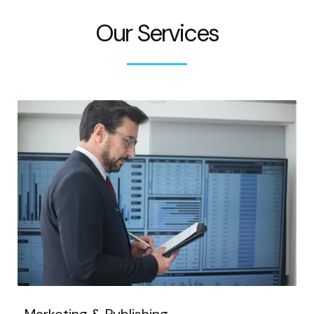
Our Services