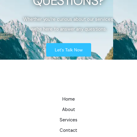
QUESTIONS?
Whether you’re curious about our services,
we’re here to answer any questions.
Let's Talk Now
Home
About
Services
Contact