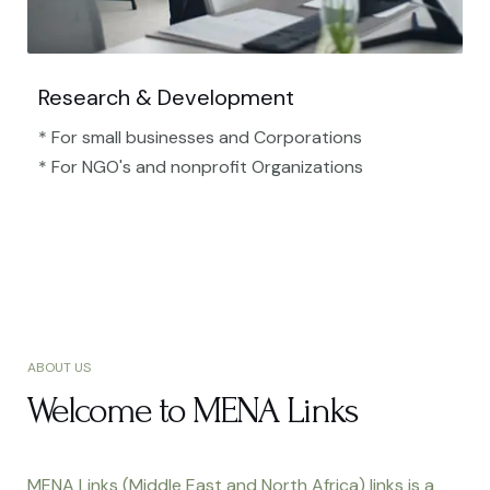
Research & Development
* For small businesses and Corporations
* For NGO's and nonprofit Organizations​
ABOUT US
Welcome to MENA Links
MENA Links (Middle East and North Africa) links is a