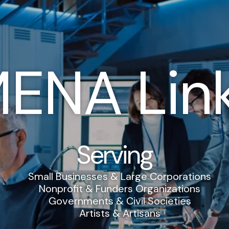
ENA Lin
Serving
Small Businesses & Large Corporations
Nonprofit & Funders Organizations
Governments & Civil Societies
Artists & Artisans