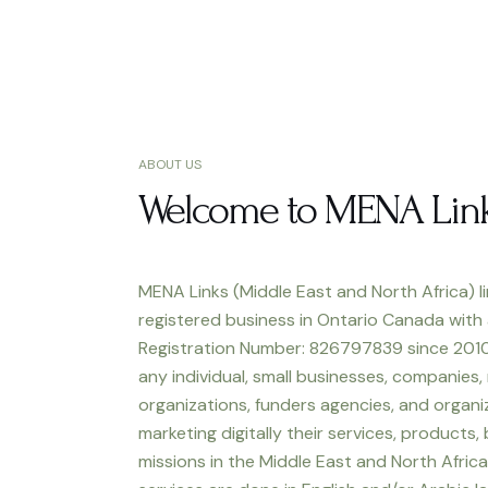
ABOUT US
Welcome to MENA Lin
MENA Links (Middle East and North Africa) li
registered business in Ontario Canada with
Registration Number: 826797839 since 2010
any individual, small businesses, companies,
organizations, funders agencies, and organiz
marketing digitally their services, products,
missions in the Middle East and North Africa.