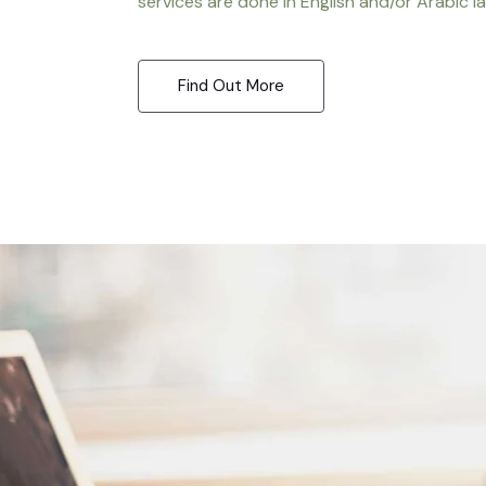
services are done in English and/or Arabic l
Find Out More