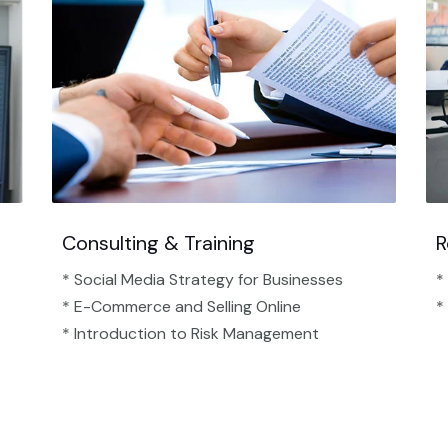
Consulting & Training
R
* Social Media Strategy for Businesses
*
* E-Commerce and Selling Online
*
* Introduction to Risk Management