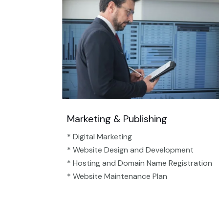
Marketing & Publishing
* Digital Marketing
* Website Design and Development
* Hosting and Domain Name Registration
* Website Maintenance Plan