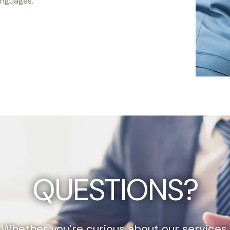
anguages.
QUESTIONS?
Whether you’re curious about our services,