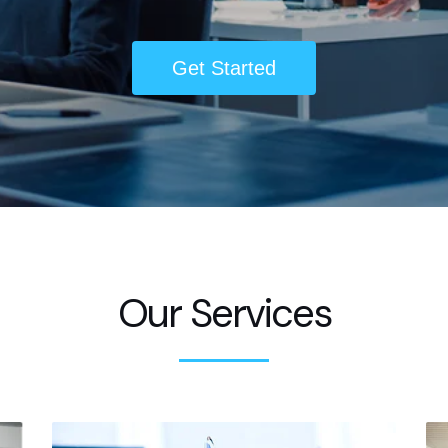
Get Started
Our Services