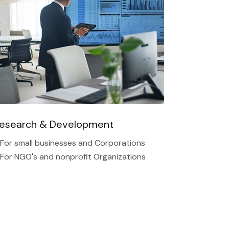
esearch & Development
 For small businesses and Corporations
 For NGO's and nonprofit Organizations​