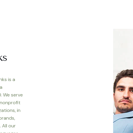
ks
nks is a
 a
. We serve
 nonprofit
ations, in
 brands,
 All our