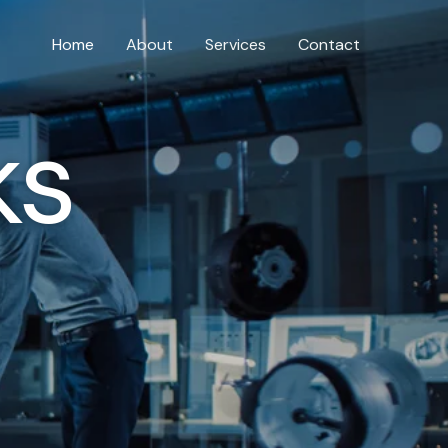
Home
About
Services
Contact
ks