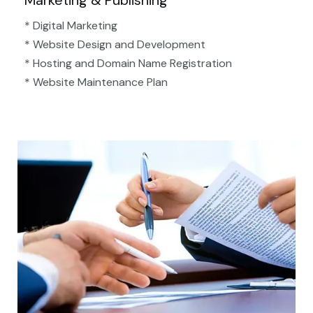
Marketing & Publishing
* Digital Marketing
* Website Design and Development
* Hosting and Domain Name Registration
* Website Maintenance Plan