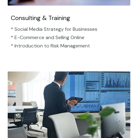
Consulting & Training
* Social Media Strategy for Businesses
* E-Commerce and Selling Online
* Introduction to Risk Management