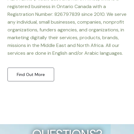
registered business in Ontario Canada with a
Registration Number: 826797839 since 2010. We serve
any individual, small businesses, companies, nonprofit
organizations, funders agencies, and organizations, in
marketing digitally their services, products, brands,
missions in the Middle East and North Africa. All our
services are done in English and/or Arabic languages.
Find Out More