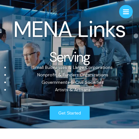
MENA Links
Serving
Small Businesses & Large Corporations
Nonprofit & Funders Organizations
Governments & Civil Societies
Artists & Artisans
Get Started