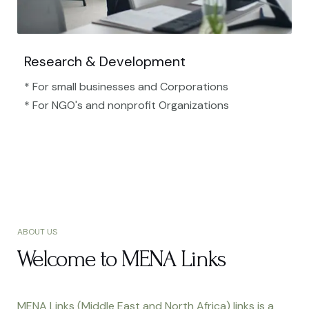
Research & Development
* For small businesses and Corporations
* For NGO's and nonprofit Organizations​
ABOUT US
Welcome to MENA Links
MENA Links (Middle East and North Africa) links is a