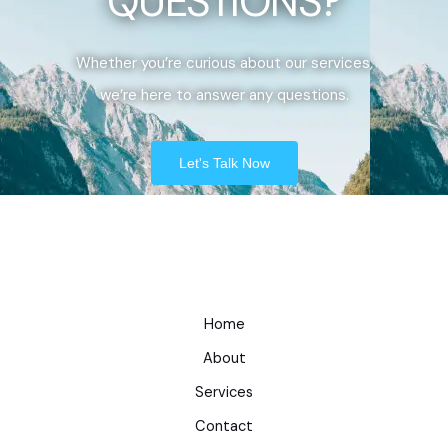
QUESTIONS?
Whether you’re curious about our services,
we’re here to answer any questions.
Let's Talk Now
Home
About
Services
Contact