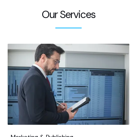
Our Services