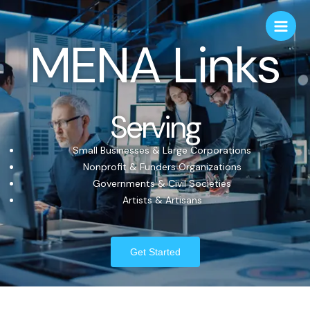
MENA Links
Serving
Small Businesses & Large Corporations
Nonprofit & Funders Organizations
Governments & Civil Societies
Artists & Artisans
Get Started