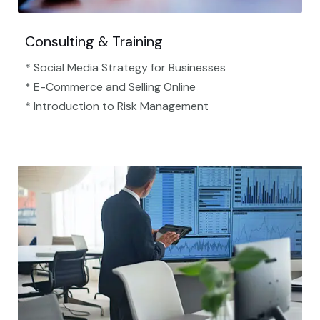
Consulting & Training
* Social Media Strategy for Businesses
* E-Commerce and Selling Online
* Introduction to Risk Management