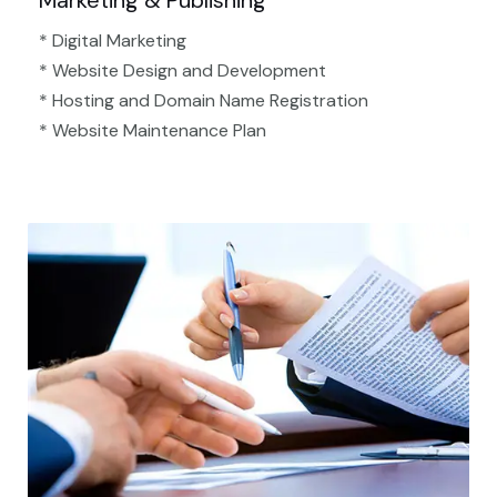
Marketing & Publishing
* Digital Marketing
* Website Design and Development
* Hosting and Domain Name Registration
* Website Maintenance Plan