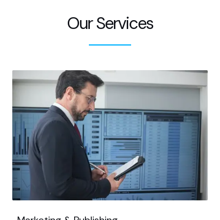
Our Services