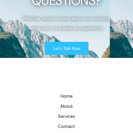
QUESTIONS?
Whether you’re curious about our services,
we’re here to answer any questions.
Let's Talk Now
Home
About
Services
Contact