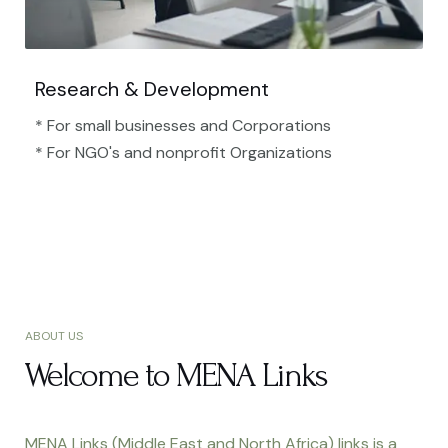
Research & Development
* For small businesses and Corporations
* For NGO's and nonprofit Organizations​
ABOUT US
Welcome to MENA Links
MENA Links (Middle East and North Africa) links is a