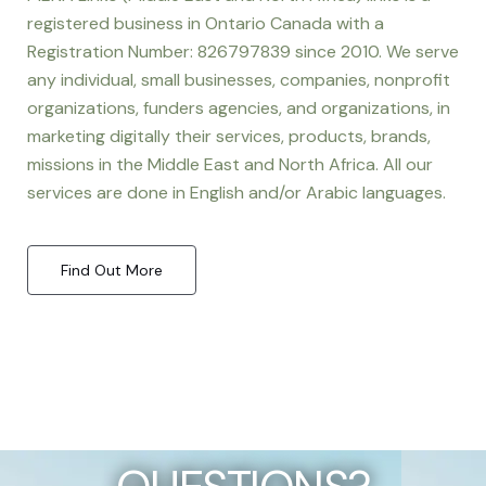
registered business in Ontario Canada with a
Registration Number: 826797839 since 2010. We serve
any individual, small businesses, companies, nonprofit
organizations, funders agencies, and organizations, in
marketing digitally their services, products, brands,
missions in the Middle East and North Africa. All our
services are done in English and/or Arabic languages.
Find Out More